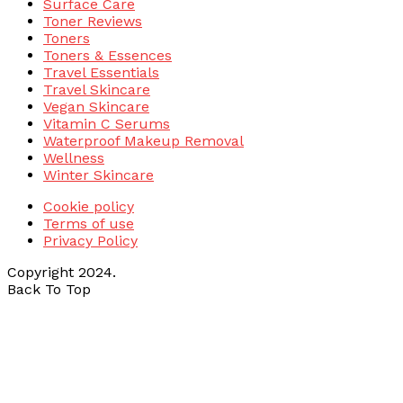
Surface Care
Toner Reviews
Toners
Toners & Essences
Travel Essentials
Travel Skincare
Vegan Skincare
Vitamin C Serums
Waterproof Makeup Removal
Wellness
Winter Skincare
Cookie policy
Terms of use
Privacy Policy
Copyright 2024.
Back To Top