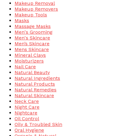
Makeup Removal
Makeup Removers
Makeup Tools
Masks
Massage Masks
Men's Grooming
Men's Skincare
Men’s Skincare
Mens Skincare
Mineral Clays
Moisturizers
Nail Care
Natural Beauty
Natural Ingredients
Natural Products
Natural Remedies
Natural Skincare
Neck Care
Night Care
Nightcare
Oil Control
Oily & Troubled Skin
Oral Hygiene
Organic & Natural