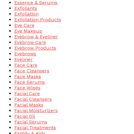
Essence & Serums
Exfoliants
Exfoliation
Exfoliation Products
Eye Care
Eye Makeup
Eyebrow & Eyeliner
Eyebrow Care
Eyebrow Products
Eyebrows
Eyeliner
Face Care
Face Cleansers
Face Masks
Face Serums
Face Wipes
Facial Care
Facial Cleansers
Facial Masks
Facial Moisturizers
Facial Oil
Facial Serums
Facial Treatments
Family & Kids