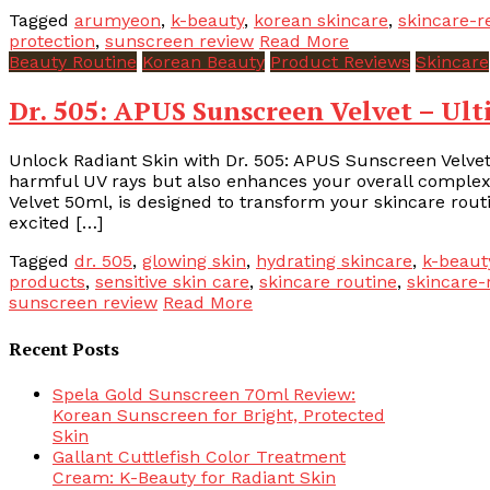
Tagged
arumyeon
,
k-beauty
,
korean skincare
,
skincare-r
protection
,
sunscreen review
Read More
Beauty Routine
Korean Beauty
Product Reviews
Skincare
Dr. 505: APUS Sunscreen Velvet – Ul
Unlock Radiant Skin with Dr. 505: APUS Sunscreen Velvet
harmful UV rays but also enhances your overall complexi
Velvet 50ml, is designed to transform your skincare rout
excited […]
Tagged
dr. 505
,
glowing skin
,
hydrating skincare
,
k-beaut
products
,
sensitive skin care
,
skincare routine
,
skincare-
sunscreen review
Read More
Recent Posts
Spela Gold Sunscreen 70ml Review:
Korean Sunscreen for Bright, Protected
Skin
Gallant Cuttlefish Color Treatment
Cream: K-Beauty for Radiant Skin