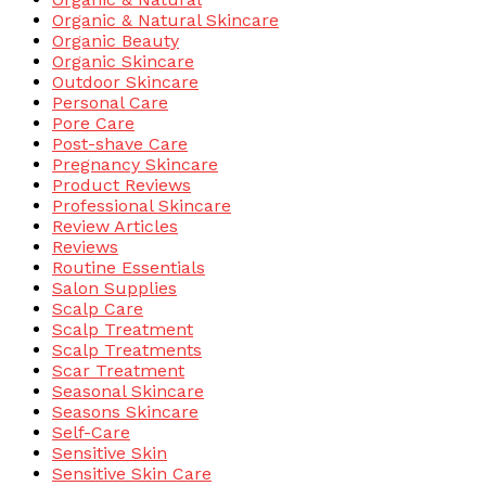
Organic & Natural Skincare
Organic Beauty
Organic Skincare
Outdoor Skincare
Personal Care
Pore Care
Post-shave Care
Pregnancy Skincare
Product Reviews
Professional Skincare
Review Articles
Reviews
Routine Essentials
Salon Supplies
Scalp Care
Scalp Treatment
Scalp Treatments
Scar Treatment
Seasonal Skincare
Seasons Skincare
Self-Care
Sensitive Skin
Sensitive Skin Care