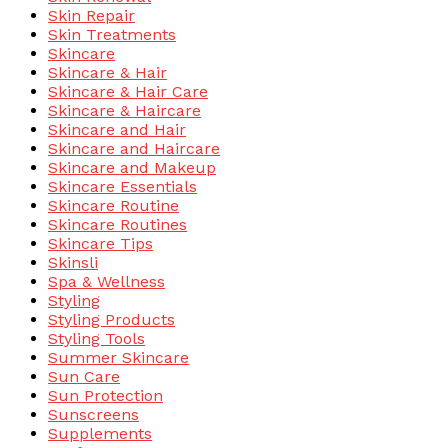
Skin Repair
Skin Treatments
Skincare
Skincare & Hair
Skincare & Hair Care
Skincare & Haircare
Skincare and Hair
Skincare and Haircare
Skincare and Makeup
Skincare Essentials
Skincare Routine
Skincare Routines
Skincare Tips
Skinsli
Spa & Wellness
Styling
Styling Products
Styling Tools
Summer Skincare
Sun Care
Sun Protection
Sunscreens
Supplements