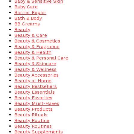
Baby & Sensitive Skin
Baby Care
Barrier Repair
Bath & Body
BB Creams
Beauty
Beauty & Care
Beauty & Cosmetics
Beauty & Fragrance
Beauty & Health
Beauty & Personal Care
Beauty & Skincare
Beauty & Wellness
Beauty Accessories
Beauty at Home
Beauty Bestsellers
Beauty Essentials
Beauty Favorites
Beauty Must-Haves
Beauty Products
Beauty Rituals
Beauty Routine
Beauty Routines
Beauty Supplements