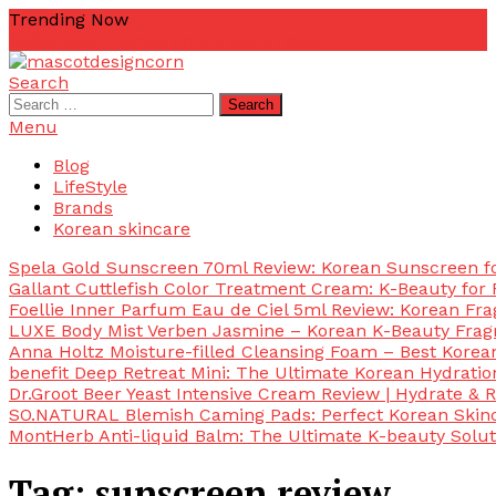
Skip
Trending Now
To
zetta
zellkur
zab
yurim korea
yuri pibu
Content
Search
mascotdesigncorn
mascotdesigncorn
Search
for:
Menu
Blog
LifeStyle
Brands
Korean skincare
Spela Gold Sunscreen 70ml Review: Korean Sunscreen for
Gallant Cuttlefish Color Treatment Cream: K-Beauty for 
Foellie Inner Parfum Eau de Ciel 5ml Review: Korean Fr
LUXE Body Mist Verben Jasmine – Korean K-Beauty Frag
Anna Holtz Moisture-filled Cleansing Foam – Best Korea
benefit Deep Retreat Mini: The Ultimate Korean Hydratio
Dr.Groot Beer Yeast Intensive Cream Review | Hydrate & R
SO.NATURAL Blemish Caming Pads: Perfect Korean Skinc
MontHerb Anti-liquid Balm: The Ultimate K-beauty Solut
Tag:
sunscreen review