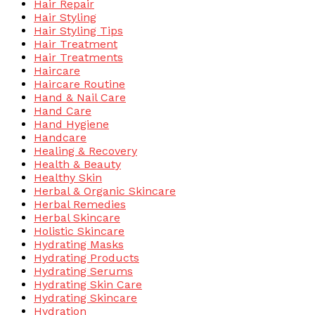
Hair Repair
Hair Styling
Hair Styling Tips
Hair Treatment
Hair Treatments
Haircare
Haircare Routine
Hand & Nail Care
Hand Care
Hand Hygiene
Handcare
Healing & Recovery
Health & Beauty
Healthy Skin
Herbal & Organic Skincare
Herbal Remedies
Herbal Skincare
Holistic Skincare
Hydrating Masks
Hydrating Products
Hydrating Serums
Hydrating Skin Care
Hydrating Skincare
Hydration