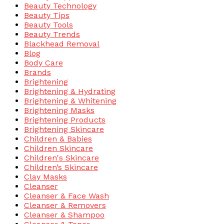
Beauty Technology
Beauty Tips
Beauty Tools
Beauty Trends
Blackhead Removal
Blog
Body Care
Brands
Brightening
Brightening & Hydrating
Brightening & Whitening
Brightening Masks
Brightening Products
Brightening Skincare
Children & Babies
Children Skincare
Children's Skincare
Children’s Skincare
Clay Masks
Cleanser
Cleanser & Face Wash
Cleanser & Removers
Cleanser & Shampoo