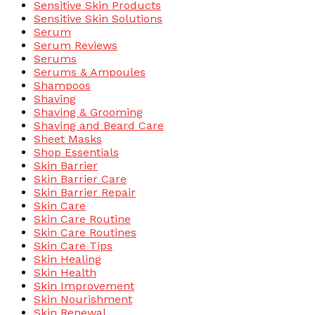
Sensitive Skin Products
Sensitive Skin Solutions
Serum
Serum Reviews
Serums
Serums & Ampoules
Shampoos
Shaving
Shaving & Grooming
Shaving and Beard Care
Sheet Masks
Shop Essentials
Skin Barrier
Skin Barrier Care
Skin Barrier Repair
Skin Care
Skin Care Routine
Skin Care Routines
Skin Care Tips
Skin Healing
Skin Health
Skin Improvement
Skin Nourishment
Skin Renewal