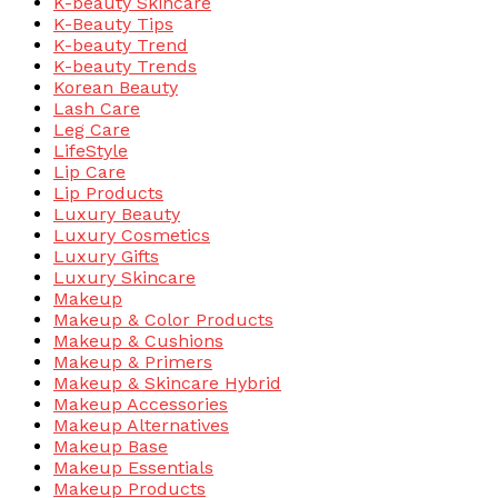
K-beauty Skincare
K-Beauty Tips
K-beauty Trend
K-beauty Trends
Korean Beauty
Lash Care
Leg Care
LifeStyle
Lip Care
Lip Products
Luxury Beauty
Luxury Cosmetics
Luxury Gifts
Luxury Skincare
Makeup
Makeup & Color Products
Makeup & Cushions
Makeup & Primers
Makeup & Skincare Hybrid
Makeup Accessories
Makeup Alternatives
Makeup Base
Makeup Essentials
Makeup Products