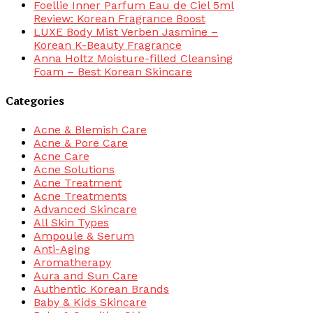
Foellie Inner Parfum Eau de Ciel 5ml
Review: Korean Fragrance Boost
LUXE Body Mist Verben Jasmine –
Korean K-Beauty Fragrance
Anna Holtz Moisture-filled Cleansing
Foam – Best Korean Skincare
Categories
Acne & Blemish Care
Acne & Pore Care
Acne Care
Acne Solutions
Acne Treatment
Acne Treatments
Advanced Skincare
All Skin Types
Ampoule & Serum
Anti-Aging
Aromatherapy
Aura and Sun Care
Authentic Korean Brands
Baby & Kids Skincare