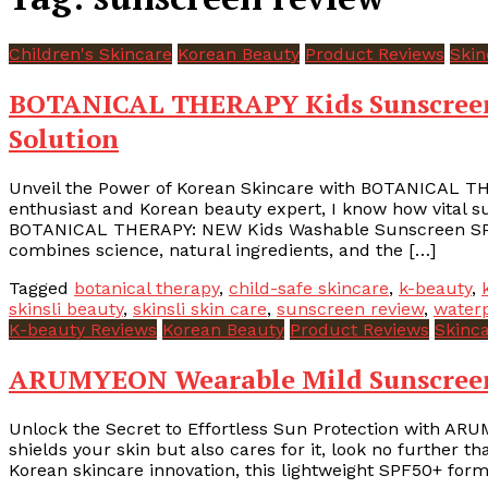
Children's Skincare
Korean Beauty
Product Reviews
Skin
BOTANICAL THERAPY Kids Sunscreen 
Solution
Unveil the Power of Korean Skincare with BOTANICAL T
enthusiast and Korean beauty expert, I know how vital sun 
BOTANICAL THERAPY: NEW Kids Washable Sunscreen SPF5
combines science, natural ingredients, and the […]
Tagged
botanical therapy
,
child-safe skincare
,
k-beauty
,
skinsli beauty
,
skinsli skin care
,
sunscreen review
,
water
K-beauty Reviews
Korean Beauty
Product Reviews
Skinc
ARUMYEON Wearable Mild Sunscreen –
Unlock the Secret to Effortless Sun Protection with ARU
shields your skin but also cares for it, look no furthe
Korean skincare innovation, this lightweight SPF50+ formu