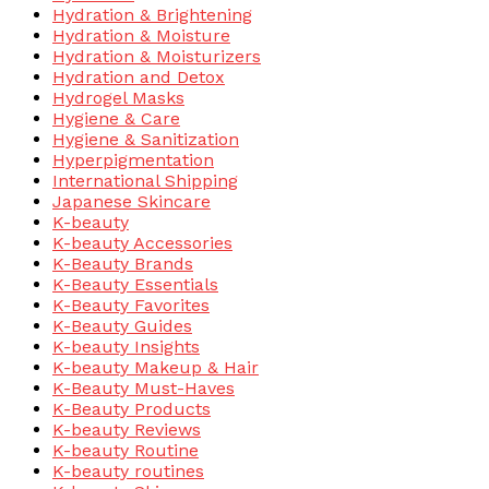
Hydration & Brightening
Hydration & Moisture
Hydration & Moisturizers
Hydration and Detox
Hydrogel Masks
Hygiene & Care
Hygiene & Sanitization
Hyperpigmentation
International Shipping
Japanese Skincare
K-beauty
K-beauty Accessories
K-Beauty Brands
K-Beauty Essentials
K-Beauty Favorites
K-Beauty Guides
K-beauty Insights
K-beauty Makeup & Hair
K-Beauty Must-Haves
K-Beauty Products
K-beauty Reviews
K-beauty Routine
K-beauty routines