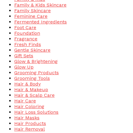
Family & Kids Skincare
Family Skincare
Feminine Care
Fermented Ingredients
Foot Care
Foundation
Fragrance
Fresh Finds
Gentle Skincare
Gift Sets
Glow & Brightening
Glow Up
Grooming Products
Grooming Tools
Hair & Body
Hair & Makeup
Hair & Scalp Care
Hair Care
Hair Coloring
Hair Loss Solutions
Hair Masks
Hair Products
Hair Removal