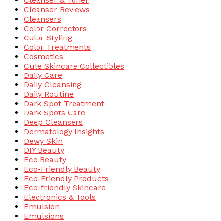
Cleanser & Toner
Cleanser Reviews
Cleansers
Color Correctors
Color Styling
Color Treatments
Cosmetics
Cute Skincare Collectibles
Daily Care
Daily Cleansing
Daily Routine
Dark Spot Treatment
Dark Spots Care
Deep Cleansers
Dermatology Insights
Dewy Skin
DIY Beauty
Eco Beauty
Eco-Friendly Beauty
Eco-Friendly Products
Eco-friendly Skincare
Electronics & Tools
Emulsion
Emulsions