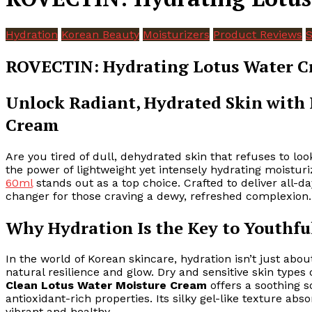
Hydration
Korean Beauty
Moisturizers
Product Reviews
S
ROVECTIN: Hydrating Lotus Water C
Unlock Radiant, Hydrated Skin with
Cream
Are you tired of dull, dehydrated skin that refuses to 
the power of lightweight yet intensely hydrating moistur
60ml
stands out as a top choice. Crafted to deliver all-d
changer for those craving a dewy, refreshed complexion.
Why Hydration Is the Key to Youthfu
In the world of Korean skincare, hydration isn’t just abo
natural resilience and glow. Dry and sensitive skin types 
Clean Lotus Water Moisture Cream
offers a soothing s
antioxidant-rich properties. Its silky gel-like texture ab
vibrant and healthy.