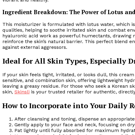
Ingredient Breakdown: The Power of Lotus an
This moisturizer is formulated with lotus water, which is
qualities, helping to soothe irritated skin and combat en
hyaluronic acid work as powerful humectants, drawing mo
reinforce the skin’s natural barrier. This perfect blend 
against external aggressors.
Ideal for All Skin Types, Especially D
If your skin feels tight, irritated, or looks dull, this cream 
sensitive, and combination skin, offering lightweight hydr
leaving a greasy residue. For those who seek a Korean s
skin,
Skinsli
is your trusted retailer for authentic, direc
How to Incorporate into Your Daily 
After cleansing and toning, dispense an appropriat
Gently apply to your face and neck, focusing on dry 
Pat lightly until fully absorbed for maximum hydrat