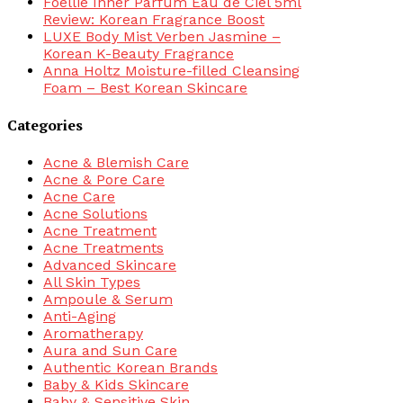
Foellie Inner Parfum Eau de Ciel 5ml
Review: Korean Fragrance Boost
LUXE Body Mist Verben Jasmine –
Korean K-Beauty Fragrance
Anna Holtz Moisture-filled Cleansing
Foam – Best Korean Skincare
Categories
Acne & Blemish Care
Acne & Pore Care
Acne Care
Acne Solutions
Acne Treatment
Acne Treatments
Advanced Skincare
All Skin Types
Ampoule & Serum
Anti-Aging
Aromatherapy
Aura and Sun Care
Authentic Korean Brands
Baby & Kids Skincare
Baby & Sensitive Skin