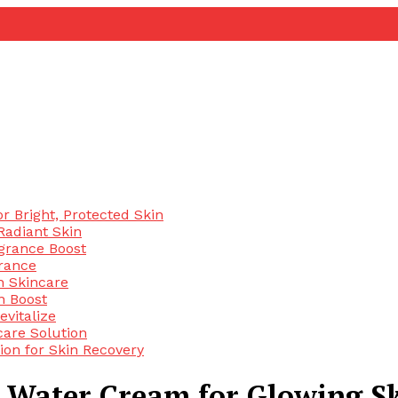
 Bright, Protected Skin
Radiant Skin
agrance Boost
rance
n Skincare
n Boost
evitalize
are Solution
ion for Skin Recovery
 Water Cream for Glowing S