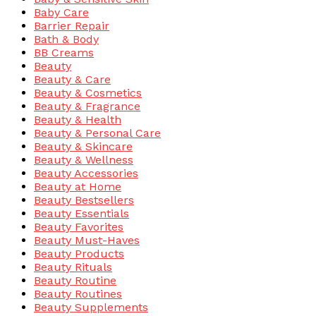
Baby Care
Barrier Repair
Bath & Body
BB Creams
Beauty
Beauty & Care
Beauty & Cosmetics
Beauty & Fragrance
Beauty & Health
Beauty & Personal Care
Beauty & Skincare
Beauty & Wellness
Beauty Accessories
Beauty at Home
Beauty Bestsellers
Beauty Essentials
Beauty Favorites
Beauty Must-Haves
Beauty Products
Beauty Rituals
Beauty Routine
Beauty Routines
Beauty Supplements