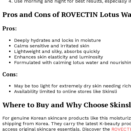
Use morning and night for best results, especially 
Pros and Cons of ROVECTIN Lotus W
Pros:
Deeply hydrates and locks in moisture
Calms sensitive and irritated skin
Lightweight and silky, absorbs quickly
Enhances skin elasticity and luminosity
Formulated with calming lotus water and nourishin
Cons:
May be too light for extremely dry skin needing ric
Availability limited to online stores like Skinsli
Where to Buy and Why Choose Skinsl
For genuine Korean skincare products like this moisturi
shipping from Korea. They carry the latest K-beauty prod
access original skincare essentials. Discover the
ROVECTI