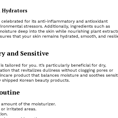
d Hydrators
 celebrated for its anti-inflammatory and antioxidant
vironmental stressors. Additionally, ingredients such as
isture deep into the skin while nourishing plant extract
ensures that your skin remains hydrated, smooth, and resili
ry and Sensitive
is tailored for you. It’s particularly beneficial for dry,
ation that revitalizes dullness without clogging pores or
kincare product that balances moisture and soothes sensit
tly shipped Korean beauty products.
Routine
e amount of the moisturizer.
or irritated areas.
ion.