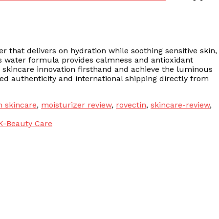
er that delivers on hydration while soothing sensitive skin,
us water formula provides calmness and antioxidant
n skincare innovation firsthand and achieve the luminous
d authenticity and international shipping directly from
n skincare
,
moisturizer review
,
rovectin
,
skincare-review
,
K-Beauty Care