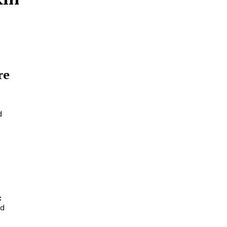
re
d
:
nd