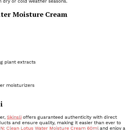
in dry or cold weather seasons.
ater Moisture Cream
g plant extracts
her moisturizers
i
zer,
Skinsli
offers guaranteed authenticity with direct
ucts and ensure quality, making it easier than ever to
N: Clean Lotus Water Moisture Cream 60ml
and enjoy a