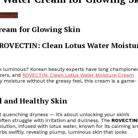
kincare
ream for Glowing Skin
 ROVECTIN: Clean Lotus Water Moistu
look luminous? Korean beauty experts have long champione
izers, and
ROVECTIN: Clean Lotus Water Moisture Cream
ay moisture without the greasy feel, this cream is a game-
l and Healthy Skin
ut quenching dryness — it’s about unlocking your skin’s
often struggle with irritation and dullness. The
ROVECTIN
olution, infused with lotus water, known for its calming a
sorbs swiftly, revealing plump, luminous skin that looks