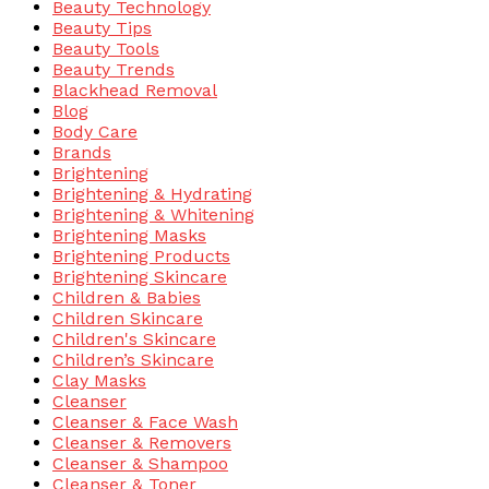
Beauty Technology
Beauty Tips
Beauty Tools
Beauty Trends
Blackhead Removal
Blog
Body Care
Brands
Brightening
Brightening & Hydrating
Brightening & Whitening
Brightening Masks
Brightening Products
Brightening Skincare
Children & Babies
Children Skincare
Children's Skincare
Children’s Skincare
Clay Masks
Cleanser
Cleanser & Face Wash
Cleanser & Removers
Cleanser & Shampoo
Cleanser & Toner