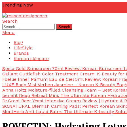
Skip
Trending Now
To
zetta
zellkur
zab
yurim korea
yuri pibu
Content
Search
mascotdesigncorn
mascotdesigncorn
Search
for:
Menu
Blog
LifeStyle
Brands
Korean skincare
Spela Gold Sunscreen 70ml Review: Korean Sunscreen for
Gallant Cuttlefish Color Treatment Cream: K-Beauty for 
Foellie Inner Parfum Eau de Ciel 5ml Review: Korean Fr
LUXE Body Mist Verben Jasmine – Korean K-Beauty Frag
Anna Holtz Moisture-filled Cleansing Foam – Best Korea
benefit Deep Retreat Mini: The Ultimate Korean Hydratio
Dr.Groot Beer Yeast Intensive Cream Review | Hydrate & R
SO.NATURAL Blemish Caming Pads: Perfect Korean Skinc
MontHerb Anti-liquid Balm: The Ultimate K-beauty Solut
ROVECTIN: Hydrating Lotus