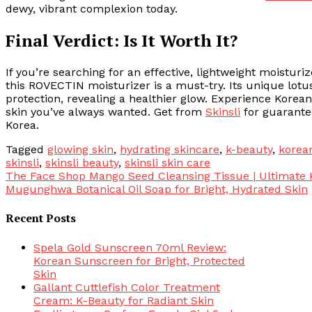
dewy, vibrant complexion today.
Final Verdict: Is It Worth It?
If you’re searching for an effective, lightweight moisturiz
this ROVECTIN moisturizer is a must-try. Its unique lot
protection, revealing a healthier glow. Experience Korea
skin you’ve always wanted. Get from
Skinsli
for guarantee
Korea.
Tagged
glowing skin
,
hydrating skincare
,
k-beauty
,
korea
skinsli
,
skinsli beauty
,
skinsli skin care
Post
The Face Shop Mango Seed Cleansing Tissue | Ultimate 
Mugunghwa Botanical Oil Soap for Bright, Hydrated Skin
navigation
Recent Posts
Spela Gold Sunscreen 70ml Review:
Korean Sunscreen for Bright, Protected
Skin
Gallant Cuttlefish Color Treatment
Cream: K-Beauty for Radiant Skin