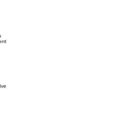
s
ent
ive