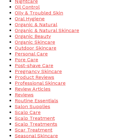
Nightcare
Oil Control
Oily & Troubled Skin
Oral Hygiene
Organic & Natural
Organic & Natural Skincare
Organic Beauty
Organic Skincare
Outdoor Skincare
Personal Care
Pore Care
Post-shave Care
Pregnancy Skincare
Product Reviews
Professional Skincare
Review Articles
Reviews
Routine Essentials
Salon Supplies
Scalp Care
Scalp Treatment
Scalp Treatments
Scar Treatment
Seasonal Skincare