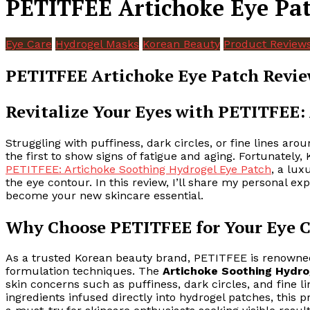
PETITFEE Artichoke Eye Pat
Eye Care
Hydrogel Masks
Korean Beauty
Product Review
PETITFEE Artichoke Eye Patch Revie
Revitalize Your Eyes with PETITFEE:
Struggling with puffiness, dark circles, or fine lines aro
the first to show signs of fatigue and aging. Fortunately, 
PETITFEE: Artichoke Soothing Hydrogel Eye Patch
, a lux
the eye contour. In this review, I’ll share my personal 
become your new skincare essential.
Why Choose PETITFEE for Your Eye C
As a trusted Korean beauty brand, PETITFEE is renowned 
formulation techniques. The
Artichoke Soothing Hydro
skin concerns such as puffiness, dark circles, and fine lin
ingredients infused directly into hydrogel patches, thi