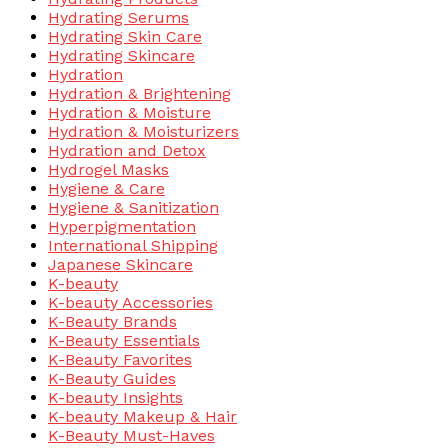
Hydrating Serums
Hydrating Skin Care
Hydrating Skincare
Hydration
Hydration & Brightening
Hydration & Moisture
Hydration & Moisturizers
Hydration and Detox
Hydrogel Masks
Hygiene & Care
Hygiene & Sanitization
Hyperpigmentation
International Shipping
Japanese Skincare
K-beauty
K-beauty Accessories
K-Beauty Brands
K-Beauty Essentials
K-Beauty Favorites
K-Beauty Guides
K-beauty Insights
K-beauty Makeup & Hair
K-Beauty Must-Haves