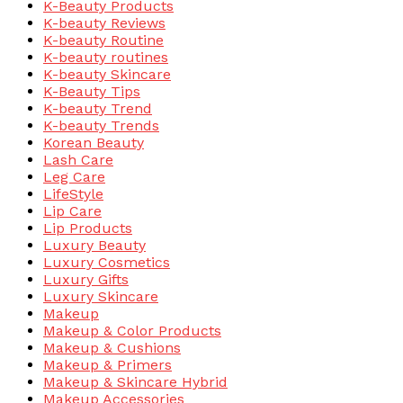
K-Beauty Products
K-beauty Reviews
K-beauty Routine
K-beauty routines
K-beauty Skincare
K-Beauty Tips
K-beauty Trend
K-beauty Trends
Korean Beauty
Lash Care
Leg Care
LifeStyle
Lip Care
Lip Products
Luxury Beauty
Luxury Cosmetics
Luxury Gifts
Luxury Skincare
Makeup
Makeup & Color Products
Makeup & Cushions
Makeup & Primers
Makeup & Skincare Hybrid
Makeup Accessories