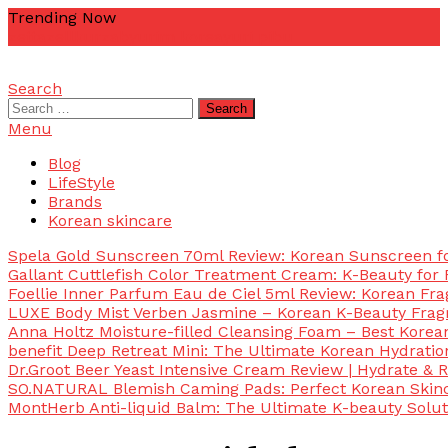
Skip
Trending Now
To
zetta
zellkur
zab
yurim korea
yuri pibu
Content
Search
mascotdesigncorn
mascotdesigncorn
Search
for:
Menu
Blog
LifeStyle
Brands
Korean skincare
Spela Gold Sunscreen 70ml Review: Korean Sunscreen for
Gallant Cuttlefish Color Treatment Cream: K-Beauty for 
Foellie Inner Parfum Eau de Ciel 5ml Review: Korean Fr
LUXE Body Mist Verben Jasmine – Korean K-Beauty Frag
Anna Holtz Moisture-filled Cleansing Foam – Best Korea
benefit Deep Retreat Mini: The Ultimate Korean Hydratio
Dr.Groot Beer Yeast Intensive Cream Review | Hydrate & R
SO.NATURAL Blemish Caming Pads: Perfect Korean Skinc
MontHerb Anti-liquid Balm: The Ultimate K-beauty Solut