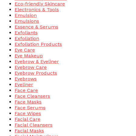
Eco-friendly Skincare
Electronics & Tools
Emulsion
Emulsions
Essence & Serums
Exfoliants
Exfoliation
Exfoliation Products
Eye Care
Eye Makeup
Eyebrow & Eyeliner
Eyebrow Care
Eyebrow Products
Eyebrows
Eyeliner
Face Care
Face Cleansers
Face Masks
Face Serums
Face Wipes
Facial Care
Facial Cleansers
Facial Masks