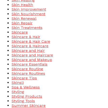
Skin Healing
Skin Health
Skin Improvement
Skin Nourishment
Skin Renewal
Skin Repair
Skin Treatments
Skincare
Skincare & Hair
Skincare & Hair Care
Skincare & Haircare
Skincare and Hair
Skincare and Haircare
Skincare and Makeup
Skincare Essentials
Skincare Routine
Skincare Routines
Skincare Tips
Skinsli
Spa & Wellness
Styling
Styling Products
Styling Tools
Summer Skincare