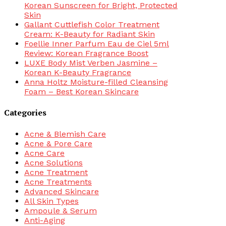
Korean Sunscreen for Bright, Protected
Skin
Gallant Cuttlefish Color Treatment
Cream: K-Beauty for Radiant Skin
Foellie Inner Parfum Eau de Ciel 5ml
Review: Korean Fragrance Boost
LUXE Body Mist Verben Jasmine –
Korean K-Beauty Fragrance
Anna Holtz Moisture-filled Cleansing
Foam – Best Korean Skincare
Categories
Acne & Blemish Care
Acne & Pore Care
Acne Care
Acne Solutions
Acne Treatment
Acne Treatments
Advanced Skincare
All Skin Types
Ampoule & Serum
Anti-Aging