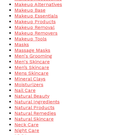
Makeup Alternatives
Makeup Base
Makeup Essentials
Makeup Products
Makeup Removal
Makeup Removers
Makeup Tools
Masks
Massage Masks
Men's Grooming
Men's Skincare
Men’s Skincare
Mens Skincare
Mineral Clays
Moisturizers
Nail Care
Natural Beauty
Natural Ingredients
Natural Products
Natural Remedies
Natural Skincare
Neck Care
Night Care