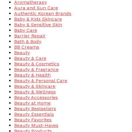
Aromatherapy
Aura and Sun Care
Authentic Korean Brands
Baby & Kids Skincare
Baby & Sensitive Skin
Baby Care
Barrier Repair
Bath & Body
BB Creams
Beauty
Beauty & Care
Beauty & Cosmetics
Beauty & Fragrance
Beauty & Health
Beauty & Personal Care
Beauty & Skincare
Beauty & Wellness
Beauty Accessories
Beauty at Home
Beauty Bestsellers
Beauty Essentials
Beauty Favorites
Beauty Must-Haves
Beauty Products