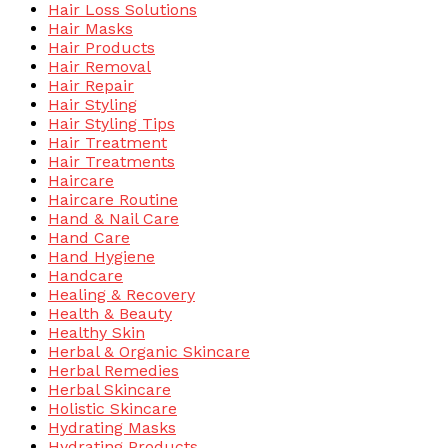
Hair Loss Solutions
Hair Masks
Hair Products
Hair Removal
Hair Repair
Hair Styling
Hair Styling Tips
Hair Treatment
Hair Treatments
Haircare
Haircare Routine
Hand & Nail Care
Hand Care
Hand Hygiene
Handcare
Healing & Recovery
Health & Beauty
Healthy Skin
Herbal & Organic Skincare
Herbal Remedies
Herbal Skincare
Holistic Skincare
Hydrating Masks
Hydrating Products