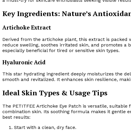
a must-try for skincare enthusiasts seeking visible result
Key Ingredients: Nature’s Antioxida
Artichoke Extract
Derived from the artichoke plant, this extract is packed 
reduce swelling, soothes irritated skin, and promotes a 
especially beneficial for tired or sensitive skin types.
Hyaluronic Acid
This star hydrating ingredient deeply moisturizes the del
smooth and revitalized. It enhances skin resilience, ma
Ideal Skin Types & Usage Tips
The PETITFEE Artichoke Eye Patch is versatile, suitable fo
combination skin. Its soothing formula makes it gentle eno
best results:
Start with a clean, dry face.