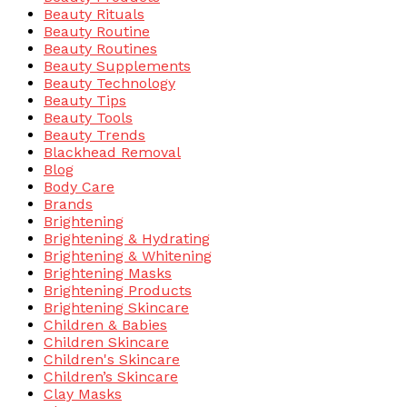
Beauty Rituals
Beauty Routine
Beauty Routines
Beauty Supplements
Beauty Technology
Beauty Tips
Beauty Tools
Beauty Trends
Blackhead Removal
Blog
Body Care
Brands
Brightening
Brightening & Hydrating
Brightening & Whitening
Brightening Masks
Brightening Products
Brightening Skincare
Children & Babies
Children Skincare
Children's Skincare
Children’s Skincare
Clay Masks