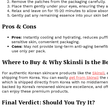
Remove the patches from the packaging carefully.
Place them gently under your eyes, ensuring they a
Relax and leave on for 15-20 minutes to allow absor
Gently pat any remaining essence into your skin bef
Pros & Cons
Pros:
Instantly cooling and hydrating, reduces puffin
sensitive skin, convenient packaging.
Cons:
May not provide long-term anti-aging benefits 
use only per pack.
Where to Buy & Why Skinsli Is the B
For authentic Korean skincare products like the
Skinsli
,
shipping from Korea. You can easily
get from Skinsli
the 
which is shipped directly from Korea with no middlemen i
backed by Korea’s renowned skincare excellence, and offe
can enjoy these premium products.
Final Verdict: Should You Try It?