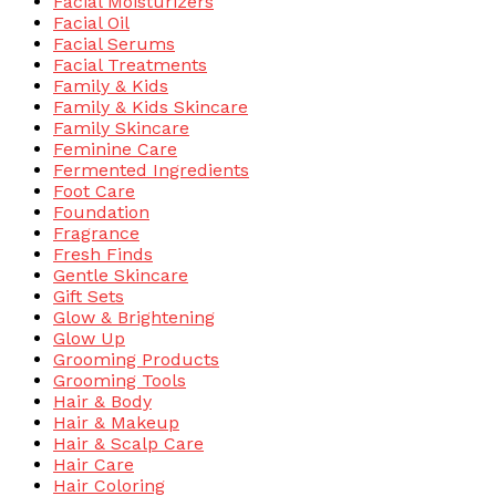
Facial Moisturizers
Facial Oil
Facial Serums
Facial Treatments
Family & Kids
Family & Kids Skincare
Family Skincare
Feminine Care
Fermented Ingredients
Foot Care
Foundation
Fragrance
Fresh Finds
Gentle Skincare
Gift Sets
Glow & Brightening
Glow Up
Grooming Products
Grooming Tools
Hair & Body
Hair & Makeup
Hair & Scalp Care
Hair Care
Hair Coloring