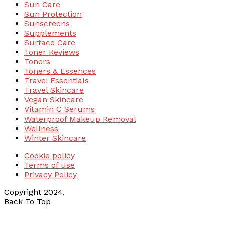
Sun Care
Sun Protection
Sunscreens
Supplements
Surface Care
Toner Reviews
Toners
Toners & Essences
Travel Essentials
Travel Skincare
Vegan Skincare
Vitamin C Serums
Waterproof Makeup Removal
Wellness
Winter Skincare
Cookie policy
Terms of use
Privacy Policy
Copyright 2024.
Back To Top