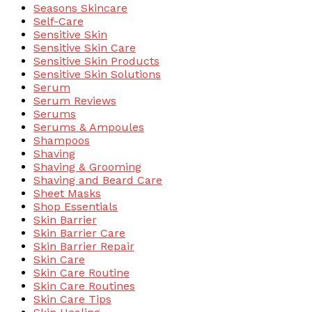
Seasons Skincare
Self-Care
Sensitive Skin
Sensitive Skin Care
Sensitive Skin Products
Sensitive Skin Solutions
Serum
Serum Reviews
Serums
Serums & Ampoules
Shampoos
Shaving
Shaving & Grooming
Shaving and Beard Care
Sheet Masks
Shop Essentials
Skin Barrier
Skin Barrier Care
Skin Barrier Repair
Skin Care
Skin Care Routine
Skin Care Routines
Skin Care Tips