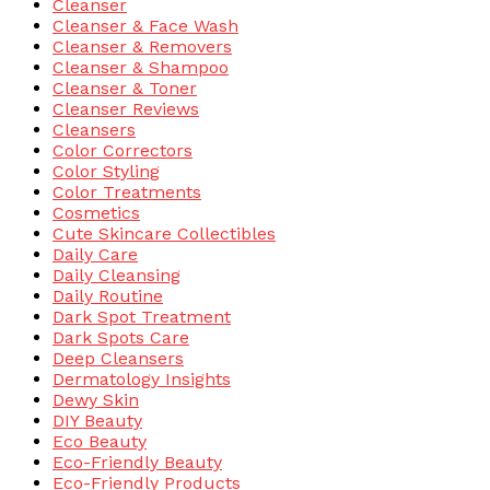
Cleanser
Cleanser & Face Wash
Cleanser & Removers
Cleanser & Shampoo
Cleanser & Toner
Cleanser Reviews
Cleansers
Color Correctors
Color Styling
Color Treatments
Cosmetics
Cute Skincare Collectibles
Daily Care
Daily Cleansing
Daily Routine
Dark Spot Treatment
Dark Spots Care
Deep Cleansers
Dermatology Insights
Dewy Skin
DIY Beauty
Eco Beauty
Eco-Friendly Beauty
Eco-Friendly Products