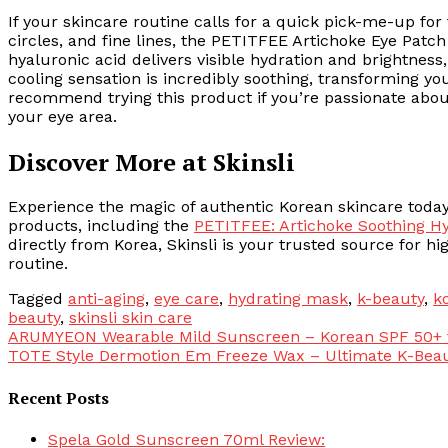
If your skincare routine calls for a quick pick-me-up for 
circles, and fine lines, the PETITFEE Artichoke Eye Patch 
hyaluronic acid delivers visible hydration and brightness
cooling sensation is incredibly soothing, transforming you
recommend trying this product if you’re passionate abou
your eye area.
Discover More at Skinsli
Experience the magic of authentic Korean skincare today.
products, including the
PETITFEE: Artichoke Soothing Hy
directly from Korea, Skinsli is your trusted source for hi
routine.
Tagged
anti-aging
,
eye care
,
hydrating mask
,
k-beauty
,
k
beauty
,
skinsli skin care
Post
ARUMYEON Wearable Mild Sunscreen – Korean SPF 50+ fo
TOTE Style Dermotion Em Freeze Wax – Ultimate K-Beau
navigation
Recent Posts
Spela Gold Sunscreen 70ml Review: