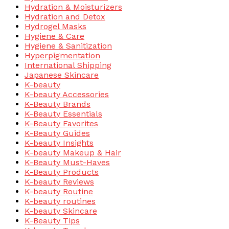
Hydration & Moisturizers
Hydration and Detox
Hydrogel Masks
Hygiene & Care
Hygiene & Sanitization
Hyperpigmentation
International Shipping
Japanese Skincare
K-beauty
K-beauty Accessories
K-Beauty Brands
K-Beauty Essentials
K-Beauty Favorites
K-Beauty Guides
K-beauty Insights
K-beauty Makeup & Hair
K-Beauty Must-Haves
K-Beauty Products
K-beauty Reviews
K-beauty Routine
K-beauty routines
K-beauty Skincare
K-Beauty Tips