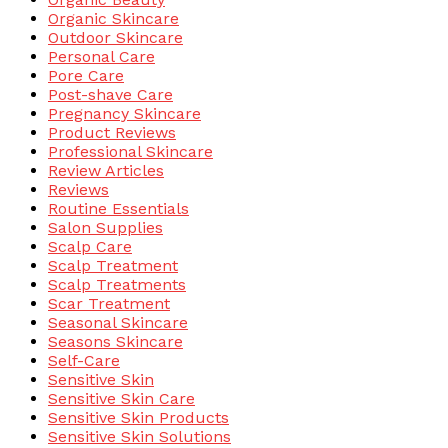
Organic Skincare
Outdoor Skincare
Personal Care
Pore Care
Post-shave Care
Pregnancy Skincare
Product Reviews
Professional Skincare
Review Articles
Reviews
Routine Essentials
Salon Supplies
Scalp Care
Scalp Treatment
Scalp Treatments
Scar Treatment
Seasonal Skincare
Seasons Skincare
Self-Care
Sensitive Skin
Sensitive Skin Care
Sensitive Skin Products
Sensitive Skin Solutions