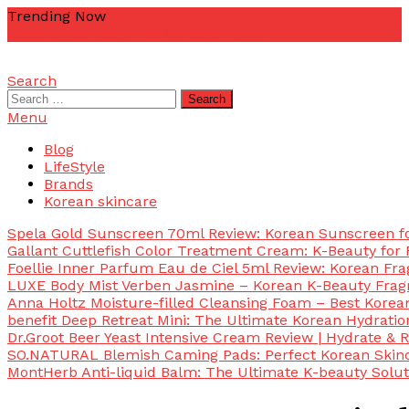
Skip
Trending Now
To
zetta
zellkur
zab
yurim korea
yuri pibu
Content
Search
mascotdesigncorn
mascotdesigncorn
Search
for:
Menu
Blog
LifeStyle
Brands
Korean skincare
Spela Gold Sunscreen 70ml Review: Korean Sunscreen for
Gallant Cuttlefish Color Treatment Cream: K-Beauty for 
Foellie Inner Parfum Eau de Ciel 5ml Review: Korean Fr
LUXE Body Mist Verben Jasmine – Korean K-Beauty Frag
Anna Holtz Moisture-filled Cleansing Foam – Best Korea
benefit Deep Retreat Mini: The Ultimate Korean Hydratio
Dr.Groot Beer Yeast Intensive Cream Review | Hydrate & R
SO.NATURAL Blemish Caming Pads: Perfect Korean Skinc
MontHerb Anti-liquid Balm: The Ultimate K-beauty Solut