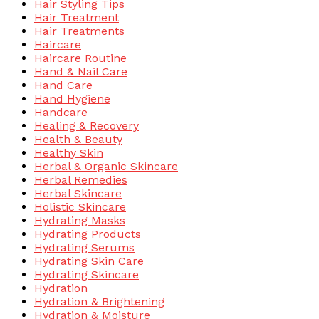
Hair Styling Tips
Hair Treatment
Hair Treatments
Haircare
Haircare Routine
Hand & Nail Care
Hand Care
Hand Hygiene
Handcare
Healing & Recovery
Health & Beauty
Healthy Skin
Herbal & Organic Skincare
Herbal Remedies
Herbal Skincare
Holistic Skincare
Hydrating Masks
Hydrating Products
Hydrating Serums
Hydrating Skin Care
Hydrating Skincare
Hydration
Hydration & Brightening
Hydration & Moisture