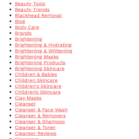
Beauty Tools
Beauty Trends
Blackhead Removal
Blog
Body Care
Brands
Brightening
Brightening & Hydrating
Brightening & Whitening
Brightening Masks
Brightening Products
Brightening Skincare
Children & Babies
Children Skincare
Children's Skincare
Children’s Skincare
Clay Masks
Cleanser
Cleanser & Face Wash
Cleanser & Removers
Cleanser & Shampoo
Cleanser & Toner
Cleanser Reviews