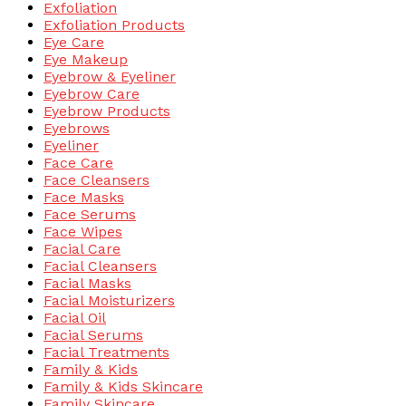
Exfoliation
Exfoliation Products
Eye Care
Eye Makeup
Eyebrow & Eyeliner
Eyebrow Care
Eyebrow Products
Eyebrows
Eyeliner
Face Care
Face Cleansers
Face Masks
Face Serums
Face Wipes
Facial Care
Facial Cleansers
Facial Masks
Facial Moisturizers
Facial Oil
Facial Serums
Facial Treatments
Family & Kids
Family & Kids Skincare
Family Skincare