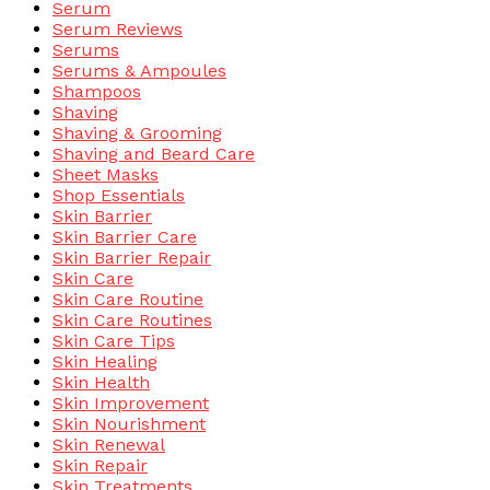
Serum
Serum Reviews
Serums
Serums & Ampoules
Shampoos
Shaving
Shaving & Grooming
Shaving and Beard Care
Sheet Masks
Shop Essentials
Skin Barrier
Skin Barrier Care
Skin Barrier Repair
Skin Care
Skin Care Routine
Skin Care Routines
Skin Care Tips
Skin Healing
Skin Health
Skin Improvement
Skin Nourishment
Skin Renewal
Skin Repair
Skin Treatments