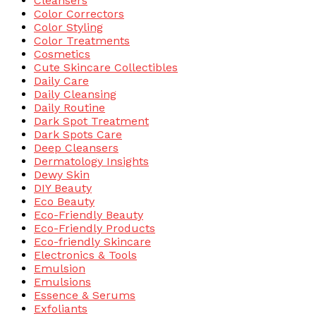
Cleansers
Color Correctors
Color Styling
Color Treatments
Cosmetics
Cute Skincare Collectibles
Daily Care
Daily Cleansing
Daily Routine
Dark Spot Treatment
Dark Spots Care
Deep Cleansers
Dermatology Insights
Dewy Skin
DIY Beauty
Eco Beauty
Eco-Friendly Beauty
Eco-Friendly Products
Eco-friendly Skincare
Electronics & Tools
Emulsion
Emulsions
Essence & Serums
Exfoliants