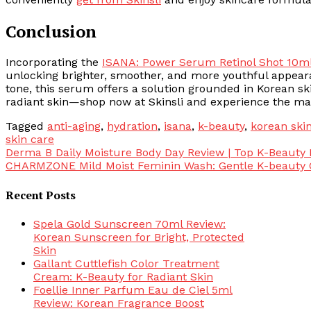
Conclusion
Incorporating the
ISANA: Power Serum Retinol Shot 10m
unlocking brighter, smoother, and more youthful appeara
tone, this serum offers a solution grounded in Korean sk
radiant skin—shop now at Skinsli and experience the ma
Tagged
anti-aging
,
hydration
,
isana
,
k-beauty
,
korean ski
skin care
Post
Derma B Daily Moisture Body Day Review | Top K-Beauty
CHARMZONE Mild Moist Feminin Wash: Gentle K-beauty 
navigation
Recent Posts
Spela Gold Sunscreen 70ml Review:
Korean Sunscreen for Bright, Protected
Skin
Gallant Cuttlefish Color Treatment
Cream: K-Beauty for Radiant Skin
Foellie Inner Parfum Eau de Ciel 5ml
Review: Korean Fragrance Boost