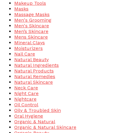
Makeup Tools
Masks
Massage Masks
Men's Grooming
Men's Skincare
Men’s Skincare
Mens Skincare
Mineral Clays
Moisturizers
Nail Care
Natural Beauty
Natural Ingredients
Natural Products
Natural Remedies
Natural Skincare
Neck Care
Night Care
Nightcare
Oil Control
Oily & Troubled Skin
Oral Hygiene
Organic & Natural
Organic & Natural Skincare
Organic Beauty