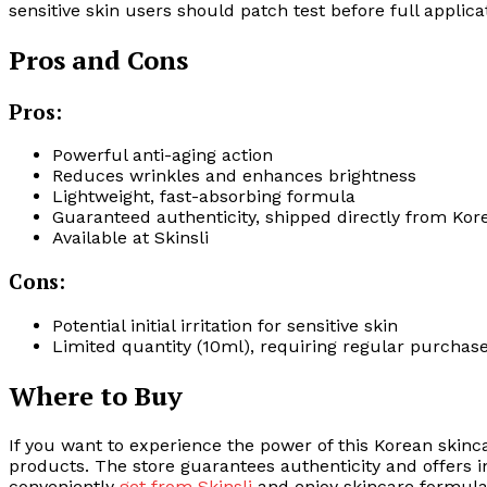
sensitive skin users should patch test before full applic
Pros and Cons
Pros:
Powerful anti-aging action
Reduces wrinkles and enhances brightness
Lightweight, fast-absorbing formula
Guaranteed authenticity, shipped directly from Kor
Available at Skinsli
Cons:
Potential initial irritation for sensitive skin
Limited quantity (10ml), requiring regular purchas
Where to Buy
If you want to experience the power of this Korean skinc
products. The store guarantees authenticity and offers i
conveniently
get from Skinsli
and enjoy skincare formulat