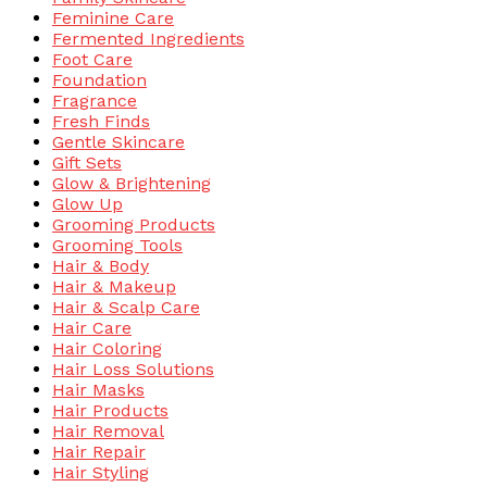
Feminine Care
Fermented Ingredients
Foot Care
Foundation
Fragrance
Fresh Finds
Gentle Skincare
Gift Sets
Glow & Brightening
Glow Up
Grooming Products
Grooming Tools
Hair & Body
Hair & Makeup
Hair & Scalp Care
Hair Care
Hair Coloring
Hair Loss Solutions
Hair Masks
Hair Products
Hair Removal
Hair Repair
Hair Styling