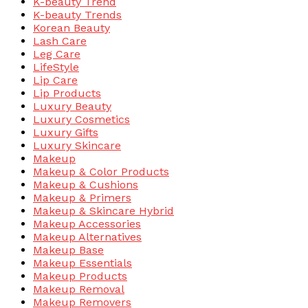
K-beauty Trend
K-beauty Trends
Korean Beauty
Lash Care
Leg Care
LifeStyle
Lip Care
Lip Products
Luxury Beauty
Luxury Cosmetics
Luxury Gifts
Luxury Skincare
Makeup
Makeup & Color Products
Makeup & Cushions
Makeup & Primers
Makeup & Skincare Hybrid
Makeup Accessories
Makeup Alternatives
Makeup Base
Makeup Essentials
Makeup Products
Makeup Removal
Makeup Removers