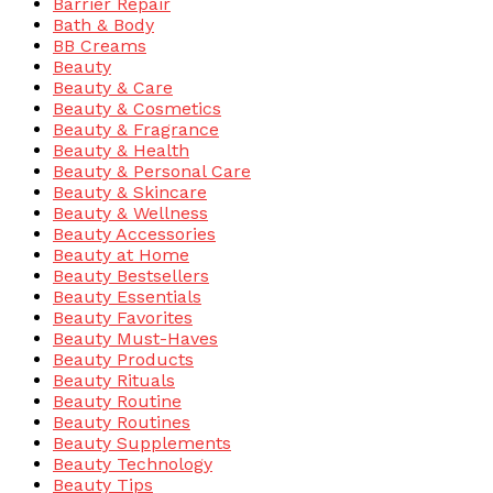
Barrier Repair
Bath & Body
BB Creams
Beauty
Beauty & Care
Beauty & Cosmetics
Beauty & Fragrance
Beauty & Health
Beauty & Personal Care
Beauty & Skincare
Beauty & Wellness
Beauty Accessories
Beauty at Home
Beauty Bestsellers
Beauty Essentials
Beauty Favorites
Beauty Must-Haves
Beauty Products
Beauty Rituals
Beauty Routine
Beauty Routines
Beauty Supplements
Beauty Technology
Beauty Tips