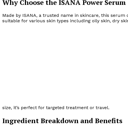
Why Choose the ISANA Power Serum 
Made by ISANA, a trusted name in skincare, this serum c
suitable for various skin types including oily skin, dry s
size, it’s perfect for targeted treatment or travel.
Ingredient Breakdown and Benefits