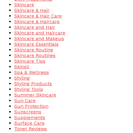
Skincare
Skincare & Hair
Skincare & Hair Care
Skincare & Haircare
Skincare and Hair
Skincare and Haircare
Skincare and Makeup
Skincare Essentials
Skincare Routine
Skincare Routines
Skincare Tips
Skinsli
Spa & Wellness
Styling
Styling Products
Styling Tools
Summer Skincare
Sun Care
Sun Protection
Sunscreens
Supplements
Surface Care
Toner Reviews