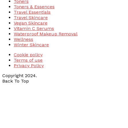
Toners
Toners & Essences
Travel Essentials
Travel Skincare
Vegan Skincare
Vitamin C Serums
Waterproof Makeup Removal
Wellness
Winter Skincare
Cookie policy
Terms of use
Privacy Policy
Copyright 2024.
Back To Top