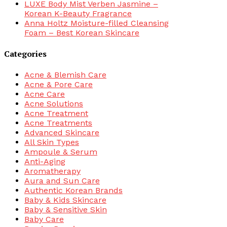
LUXE Body Mist Verben Jasmine –
Korean K-Beauty Fragrance
Anna Holtz Moisture-filled Cleansing
Foam – Best Korean Skincare
Categories
Acne & Blemish Care
Acne & Pore Care
Acne Care
Acne Solutions
Acne Treatment
Acne Treatments
Advanced Skincare
All Skin Types
Ampoule & Serum
Anti-Aging
Aromatherapy
Aura and Sun Care
Authentic Korean Brands
Baby & Kids Skincare
Baby & Sensitive Skin
Baby Care