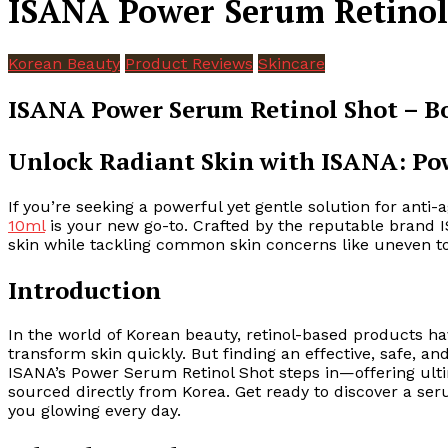
ISANA Power Serum Retinol 
Korean Beauty
Product Reviews
Skincare
ISANA Power Serum Retinol Shot – Bo
Unlock Radiant Skin with ISANA: Po
If you’re seeking a powerful yet gentle solution for anti
10ml
is your new go-to. Crafted by the reputable brand I
skin while tackling common skin concerns like uneven ton
Introduction
In the world of Korean beauty, retinol-based products ha
transform skin quickly. But finding an effective, safe, a
ISANA’s Power Serum Retinol Shot steps in—offering ulti
sourced directly from Korea. Get ready to discover a ser
you glowing every day.