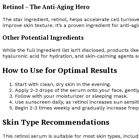
Retinol – The Anti-Aging Hero
The star ingredient, retinol, helps accelerate cell turno
improve skin texture. It’s a proven ingredient for anti-a
Other Potential Ingredients
While the full ingredient list isn’t disclosed, products li
hyaluronic acid for hydration, and skin-calming agents sui
How to Use for Optimal Results
Start with clean, dry skin in the evening.
Apply 2-3 drops of the serum onto your face, gent
Follow with your moisturizer or sleeping mask.
Use sunscreen daily, as retinol increases sun sensiti
Begin 2-3 times weekly and gradually increase freq
Skin Type Recommendations
This retinol serum is suitable for most skin types, includ