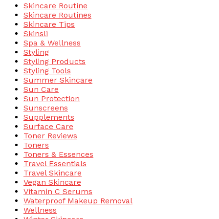
Skincare Routine
Skincare Routines
Skincare Tips
Skinsli
Spa & Wellness
Styling
Styling Products
Styling Tools
Summer Skincare
Sun Care
Sun Protection
Sunscreens
Supplements
Surface Care
Toner Reviews
Toners
Toners & Essences
Travel Essentials
Travel Skincare
Vegan Skincare
Vitamin C Serums
Waterproof Makeup Removal
Wellness