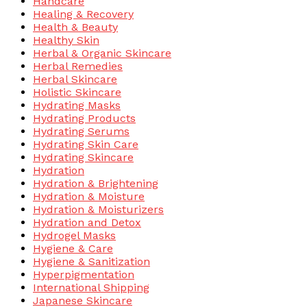
Handcare
Healing & Recovery
Health & Beauty
Healthy Skin
Herbal & Organic Skincare
Herbal Remedies
Herbal Skincare
Holistic Skincare
Hydrating Masks
Hydrating Products
Hydrating Serums
Hydrating Skin Care
Hydrating Skincare
Hydration
Hydration & Brightening
Hydration & Moisture
Hydration & Moisturizers
Hydration and Detox
Hydrogel Masks
Hygiene & Care
Hygiene & Sanitization
Hyperpigmentation
International Shipping
Japanese Skincare