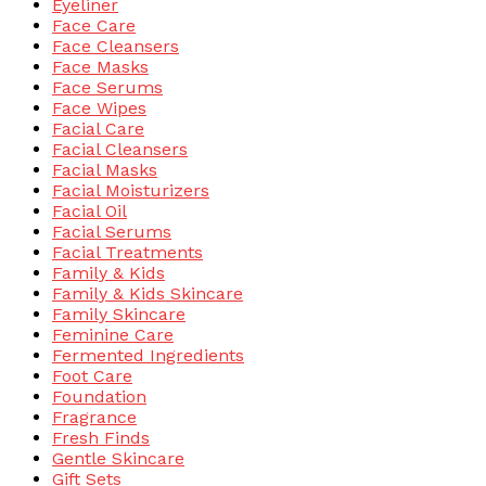
Eyeliner
Face Care
Face Cleansers
Face Masks
Face Serums
Face Wipes
Facial Care
Facial Cleansers
Facial Masks
Facial Moisturizers
Facial Oil
Facial Serums
Facial Treatments
Family & Kids
Family & Kids Skincare
Family Skincare
Feminine Care
Fermented Ingredients
Foot Care
Foundation
Fragrance
Fresh Finds
Gentle Skincare
Gift Sets