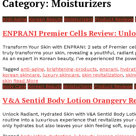
Category:
Moisturizers
Anti-Aging
Korean Beauty
Moisturizers
Product Reviews
ENPRANI Premier Cells Review: Unlo
Transform Your Skin with ENPRANI: 2 sets of Premier cell
truly transforms your skin, revealing a youthful, radiant
As an expert in Korean beauty, I’ve experienced the power
Tagged
anti-aging
,
brightening-products
,
enprani
,
hydrat
korean skincare
,
luxury skincare
,
skin revitalization
,
skin
skin
Read More
Body Care
Korean Beauty
Moisturizers
Product Reviews
V&A Sentid Body Lotion Orangery Re
Unlock Radiant, Hydrated Skin with V&A Sentid Body Lot
routine into a luxurious experience that revitalizes your d
only hydrates but also leaves your skin feeling soft, supp