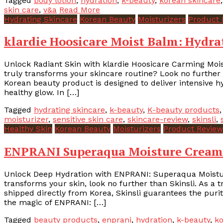
Tagged
body lotion
,
hydration
,
k-beauty
,
korean skincare
skin care
,
v&a
Read More
Hydrating Skincare
Korean Beauty
Moisturizers
Product 
klardie Hoosicare Moist Balm: Hydra
Unlock Radiant Skin with klardie Hoosicare Carming Mois
truly transforms your skincare routine? Look no further
Korean beauty product is designed to deliver intensive hy
healthy glow. In […]
Tagged
hydrating skincare
,
k-beauty
,
K-beauty products
moisturizer
,
sensitive skin care
,
skincare-review
,
skinsli
,
Healthy Skin
Korean Beauty
Moisturizers
Product Review
ENPRANI Superaqua Moisture Cream 
Unlock Deep Hydration with ENPRANI: Superaqua Moisture
transforms your skin, look no further than Skinsli. As a 
shipped directly from Korea, Skinsli guarantees the purit
the magic of ENPRANI: […]
Tagged
beauty products
,
enprani
,
hydration
,
k-beauty
,
ko