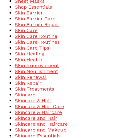
Sheet Masks
Shop Essentials
Skin Barrier
Skin Barrier Care
Skin Barrier Repair
Skin Care
Skin Care Routine
Skin Care Routines
Skin Care Tips
Skin Healing
Skin Health
Skin Improvement
Skin Nourishment
Skin Renewal
Skin Repair
Skin Treatments
Skincare
Skincare & Hair
Skincare & Hair Care
Skincare & Haircare
Skincare and Hair
Skincare and Haircare
Skincare and Makeup
Skincare Essentials