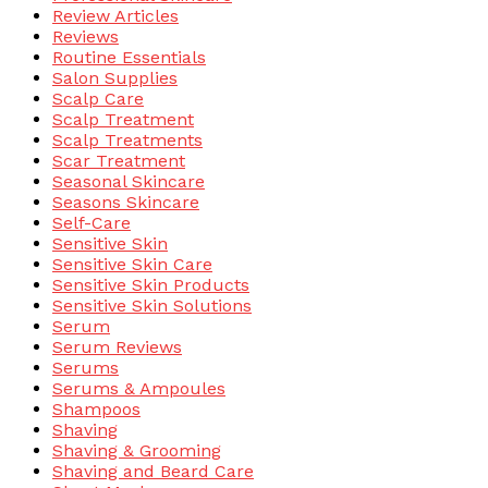
Review Articles
Reviews
Routine Essentials
Salon Supplies
Scalp Care
Scalp Treatment
Scalp Treatments
Scar Treatment
Seasonal Skincare
Seasons Skincare
Self-Care
Sensitive Skin
Sensitive Skin Care
Sensitive Skin Products
Sensitive Skin Solutions
Serum
Serum Reviews
Serums
Serums & Ampoules
Shampoos
Shaving
Shaving & Grooming
Shaving and Beard Care