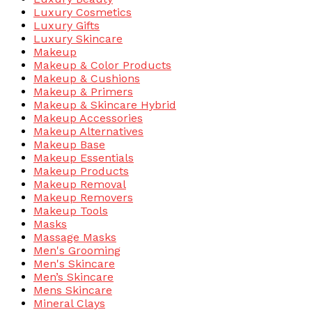
Luxury Cosmetics
Luxury Gifts
Luxury Skincare
Makeup
Makeup & Color Products
Makeup & Cushions
Makeup & Primers
Makeup & Skincare Hybrid
Makeup Accessories
Makeup Alternatives
Makeup Base
Makeup Essentials
Makeup Products
Makeup Removal
Makeup Removers
Makeup Tools
Masks
Massage Masks
Men's Grooming
Men's Skincare
Men’s Skincare
Mens Skincare
Mineral Clays