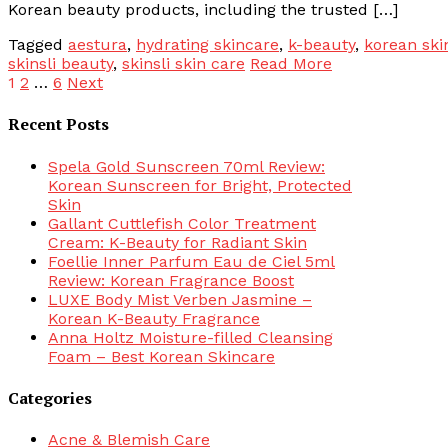
Korean beauty products, including the trusted […]
Tagged
aestura
,
hydrating skincare
,
k-beauty
,
korean ski
skinsli beauty
,
skinsli skin care
Read More
Posts
1
2
…
6
Next
pagination
Recent Posts
Spela Gold Sunscreen 70ml Review:
Korean Sunscreen for Bright, Protected
Skin
Gallant Cuttlefish Color Treatment
Cream: K-Beauty for Radiant Skin
Foellie Inner Parfum Eau de Ciel 5ml
Review: Korean Fragrance Boost
LUXE Body Mist Verben Jasmine –
Korean K-Beauty Fragrance
Anna Holtz Moisture-filled Cleansing
Foam – Best Korean Skincare
Categories
Acne & Blemish Care