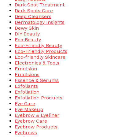
Dark Spot Treatment
Dark Spots Care
Deep Cleansers
Dermatology Insights
Dewy Skin
DIY Beauty
Eco Beauty
Eco-Friendly Beauty
Eco-Friendly Products
Eco-friendly Skincare
Electronics & Tools
Emulsion
Emulsions
Essence & Serums
Exfoliants
Exfoliation
Exfoliation Products
Eye Care
Eye Makeup
Eyebrow & Eyeliner
Eyebrow Care
Eyebrow Products
Eyebrows