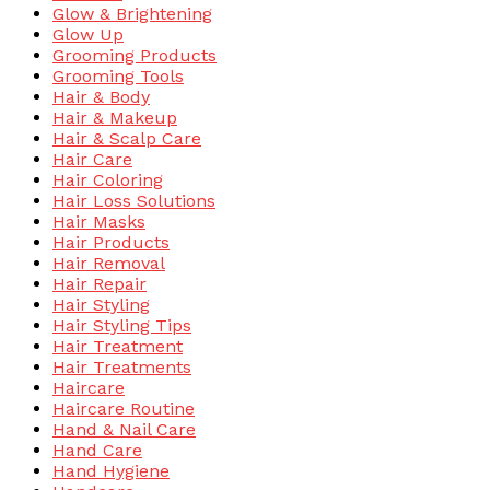
Glow & Brightening
Glow Up
Grooming Products
Grooming Tools
Hair & Body
Hair & Makeup
Hair & Scalp Care
Hair Care
Hair Coloring
Hair Loss Solutions
Hair Masks
Hair Products
Hair Removal
Hair Repair
Hair Styling
Hair Styling Tips
Hair Treatment
Hair Treatments
Haircare
Haircare Routine
Hand & Nail Care
Hand Care
Hand Hygiene