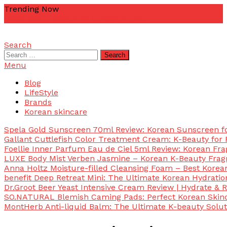
Skip
Trending Now
To
zetta
zellkur
zab
yurim korea
yuri pibu
Content
Search
mascotdesigncorn
mascotdesigncorn
Search
for:
Menu
Blog
LifeStyle
Brands
Korean skincare
Spela Gold Sunscreen 70ml Review: Korean Sunscreen for
Gallant Cuttlefish Color Treatment Cream: K-Beauty for 
Foellie Inner Parfum Eau de Ciel 5ml Review: Korean Fr
LUXE Body Mist Verben Jasmine – Korean K-Beauty Frag
Anna Holtz Moisture-filled Cleansing Foam – Best Korea
benefit Deep Retreat Mini: The Ultimate Korean Hydratio
Dr.Groot Beer Yeast Intensive Cream Review | Hydrate & R
SO.NATURAL Blemish Caming Pads: Perfect Korean Skinc
MontHerb Anti-liquid Balm: The Ultimate K-beauty Solut