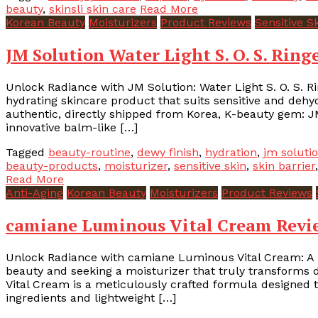
beauty
,
skinsli skin care
Read More
Korean Beauty
Moisturizers
Product Reviews
Sensitive S
JM Solution Water Light S. O. S. Rin
Unlock Radiance with JM Solution: Water Light S. O. S. R
hydrating skincare product that suits sensitive and dehy
authentic, directly shipped from Korea, K-beauty gem: JM
innovative balm-like […]
Tagged
beauty-routine
,
dewy finish
,
hydration
,
jm soluti
beauty-products
,
moisturizer
,
sensitive skin
,
skin barrier
Read More
Anti-Aging
Korean Beauty
Moisturizers
Product Reviews
camiane Luminous Vital Cream Revie
Unlock Radiance with camiane Luminous Vital Cream: A 
beauty and seeking a moisturizer that truly transforms d
Vital Cream is a meticulously crafted formula designed to
ingredients and lightweight […]