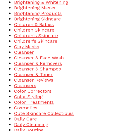
Brightening & Whitening
Brightening Masks
Brightening Products
Brightening Skincare
Children & Babies
Children Skincare
Children's Skincare
Children’s Skincare
Clay Masks
Cleanser
Cleanser & Face Wash
Cleanser & Removers
Cleanser & Shampoo
Cleanser & Toner
Cleanser Reviews
Cleansers
Color Correctors
Color Styling
Color Treatments
Cosmetics
Cute Skincare Collectibles
Daily Care
Daily Cleansing
Daily Routine