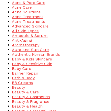
Acne & Pore Care
Acne Care
Acne Solutions
Acne Treatment
Acne Treatments
Advanced Skincare
All Skin Types
Ampoule & Serum
Anti-Aging
Aromatherapy
Aura and Sun Care
Authentic Korean Brands
Baby & Kids Skincare
Baby & Sensitive Skin
Baby Care
Barrier Repair
Bath & Body
BB Creams
Beauty
Beauty & Care
Beauty & Cosmetics
Beauty & Fragrance
Beauty & Health
Beauty & Personal Care