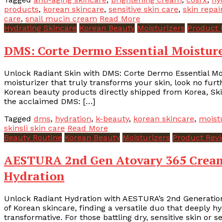
products
,
korean skincare
,
sensitive skin care
,
skin repai
care
,
snail mucin cream
Read More
Hydrating Skincare
Korean Beauty
Moisturizers
Product 
DMS: Corte Dermo Essential Moisture
Unlock Radiant Skin with DMS: Corte Dermo Essential Moi
moisturizer that truly transforms your skin, look no furth
Korean beauty products directly shipped from Korea, Skins
the acclaimed DMS: […]
Tagged
dms
,
hydration
,
k-beauty
,
korean skincare
,
moist
skinsli skin care
Read More
Beauty Routine
Korean Beauty
Moisturizers
Product Rev
AESTURA 2nd Gen Atovary 365 Cream
Hydration
Unlock Radiant Hydration with AESTURA’s 2nd Generation
of Korean skincare, finding a versatile duo that deeply h
transformative. For those battling dry, sensitive skin or s