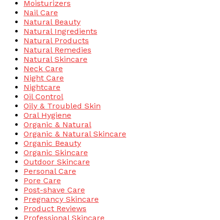
Moisturizers
Nail Care
Natural Beauty
Natural Ingredients
Natural Products
Natural Remedies
Natural Skincare
Neck Care
Night Care
Nightcare
Oil Control
Oily & Troubled Skin
Oral Hygiene
Organic & Natural
Organic & Natural Skincare
Organic Beauty
Organic Skincare
Outdoor Skincare
Personal Care
Pore Care
Post-shave Care
Pregnancy Skincare
Product Reviews
Professional Skincare