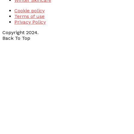
Winter Skincare
Cookie policy
Terms of use
Privacy Policy
Copyright 2024.
Back To Top