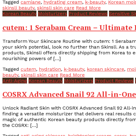
Tagged
camiane
,
hydrating cream
,
k-beauty
,
Korean mois
skinsli beauty
,
skinsli skin care
Read More
Korean Beauty
Moisturizers
Product Reviews
Sensitive S
cutem: 1 Serabam Cream – Ultimate K
Transform Your Skincare Routine with cutem: 1 Serabam 
your skin’s potential, look no further than Skinsli. As a t
products, Skinsli offers directly shipping from Korea to 
nourishing powers of […]
Tagged
cutem
,
hydration
,
k-beauty
,
korean skincare
,
moi
beauty
,
skinsli skin care
Read More
Anti-Aging
Korean Beauty
Moisturizers
Product Reviews
COSRX Advanced Snail 92 All-in-One
Unlock Radiant Skin with COSRX Advanced Snail 92 All-in
finding a versatile moisturizer that delivers real results
magic of authentic Korean beauty products directly from
the COSRX: […]
Tagged
anti-aging skincare
,
brightening cream
,
cosrx
,
hy