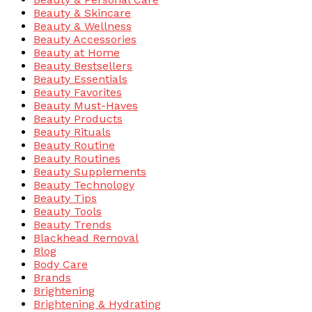
Beauty & Skincare
Beauty & Wellness
Beauty Accessories
Beauty at Home
Beauty Bestsellers
Beauty Essentials
Beauty Favorites
Beauty Must-Haves
Beauty Products
Beauty Rituals
Beauty Routine
Beauty Routines
Beauty Supplements
Beauty Technology
Beauty Tips
Beauty Tools
Beauty Trends
Blackhead Removal
Blog
Body Care
Brands
Brightening
Brightening & Hydrating