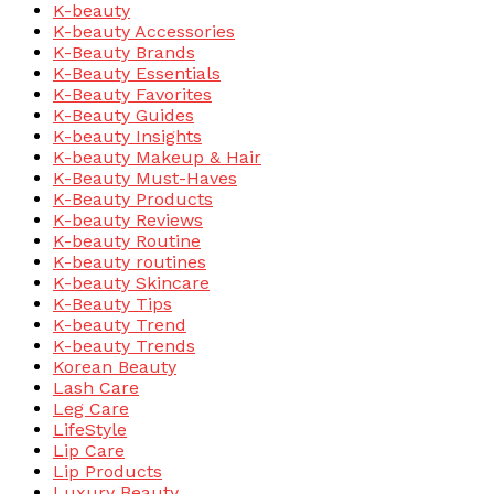
K-beauty
K-beauty Accessories
K-Beauty Brands
K-Beauty Essentials
K-Beauty Favorites
K-Beauty Guides
K-beauty Insights
K-beauty Makeup & Hair
K-Beauty Must-Haves
K-Beauty Products
K-beauty Reviews
K-beauty Routine
K-beauty routines
K-beauty Skincare
K-Beauty Tips
K-beauty Trend
K-beauty Trends
Korean Beauty
Lash Care
Leg Care
LifeStyle
Lip Care
Lip Products
Luxury Beauty