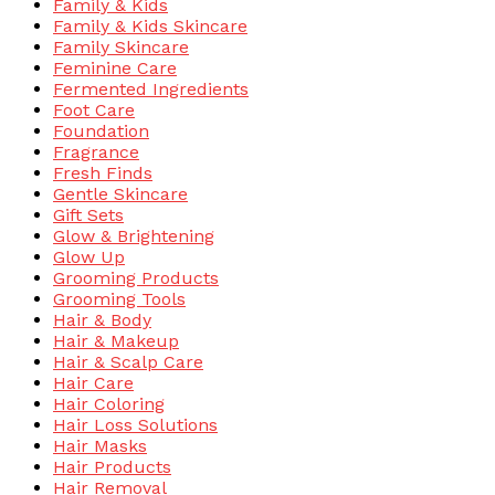
Family & Kids
Family & Kids Skincare
Family Skincare
Feminine Care
Fermented Ingredients
Foot Care
Foundation
Fragrance
Fresh Finds
Gentle Skincare
Gift Sets
Glow & Brightening
Glow Up
Grooming Products
Grooming Tools
Hair & Body
Hair & Makeup
Hair & Scalp Care
Hair Care
Hair Coloring
Hair Loss Solutions
Hair Masks
Hair Products
Hair Removal