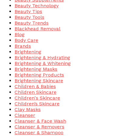
Beauty Technology
Beauty Tips
Beauty Tools
Beauty Trends
Blackhead Removal
Blog
Body Care
Brands
Brightening
Brightening & Hydrating
Brightening & Whitening
Brightening Masks
Brightening Products
Brightening Skincare
Children & Babies
Children Skincare
Children's Skincare
Children’s Skincare
Clay Masks
Cleanser
Cleanser & Face Wash
Cleanser & Removers
Cleanser & Shampoo