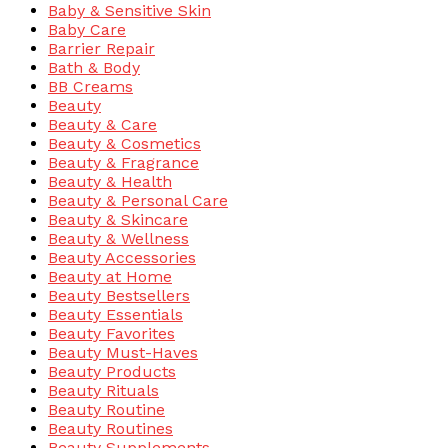
Baby & Sensitive Skin
Baby Care
Barrier Repair
Bath & Body
BB Creams
Beauty
Beauty & Care
Beauty & Cosmetics
Beauty & Fragrance
Beauty & Health
Beauty & Personal Care
Beauty & Skincare
Beauty & Wellness
Beauty Accessories
Beauty at Home
Beauty Bestsellers
Beauty Essentials
Beauty Favorites
Beauty Must-Haves
Beauty Products
Beauty Rituals
Beauty Routine
Beauty Routines
Beauty Supplements