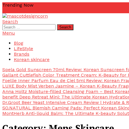
Skip
Trending Now
To
zetta
zellkur
zab
yurim korea
yuri pibu
Content
Search
mascotdesigncorn
mascotdesigncorn
Search
for:
Menu
Blog
LifeStyle
Brands
Korean skincare
Spela Gold Sunscreen 70ml Review: Korean Sunscreen for
Gallant Cuttlefish Color Treatment Cream: K-Beauty for 
Foellie Inner Parfum Eau de Ciel 5ml Review: Korean Fr
LUXE Body Mist Verben Jasmine – Korean K-Beauty Frag
Anna Holtz Moisture-filled Cleansing Foam – Best Korea
benefit Deep Retreat Mini: The Ultimate Korean Hydratio
Dr.Groot Beer Yeast Intensive Cream Review | Hydrate & R
SO.NATURAL Blemish Caming Pads: Perfect Korean Skinc
MontHerb Anti-liquid Balm: The Ultimate K-beauty Solut
Category:
Mens Skincare