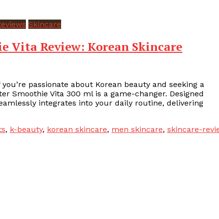
Reviews
Skincare
 Vita Review: Korean Skincare
f you’re passionate about Korean beauty and seeking a
ster Smoothie Vita 300 ml is a game-changer. Designed
eamlessly integrates into your daily routine, delivering
ts
,
k-beauty
,
korean skincare
,
men skincare
,
skincare-revi