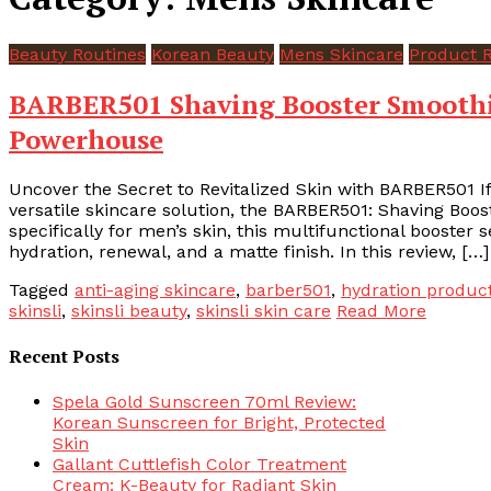
Beauty Routines
Korean Beauty
Mens Skincare
Product 
BARBER501 Shaving Booster Smoothie
Powerhouse
Uncover the Secret to Revitalized Skin with BARBER501 I
versatile skincare solution, the BARBER501: Shaving Boo
specifically for men’s skin, this multifunctional booster s
hydration, renewal, and a matte finish. In this review, […]
Tagged
anti-aging skincare
,
barber501
,
hydration produc
skinsli
,
skinsli beauty
,
skinsli skin care
Read More
Recent Posts
Spela Gold Sunscreen 70ml Review:
Korean Sunscreen for Bright, Protected
Skin
Gallant Cuttlefish Color Treatment
Cream: K-Beauty for Radiant Skin