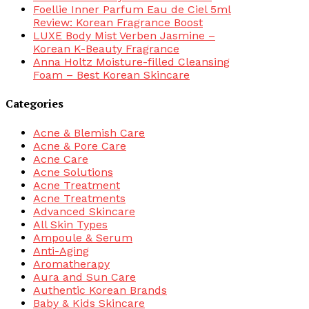
Foellie Inner Parfum Eau de Ciel 5ml
Review: Korean Fragrance Boost
LUXE Body Mist Verben Jasmine –
Korean K-Beauty Fragrance
Anna Holtz Moisture-filled Cleansing
Foam – Best Korean Skincare
Categories
Acne & Blemish Care
Acne & Pore Care
Acne Care
Acne Solutions
Acne Treatment
Acne Treatments
Advanced Skincare
All Skin Types
Ampoule & Serum
Anti-Aging
Aromatherapy
Aura and Sun Care
Authentic Korean Brands
Baby & Kids Skincare