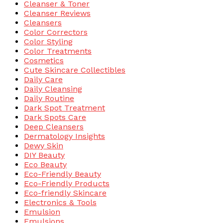
Cleanser & Toner
Cleanser Reviews
Cleansers
Color Correctors
Color Styling
Color Treatments
Cosmetics
Cute Skincare Collectibles
Daily Care
Daily Cleansing
Daily Routine
Dark Spot Treatment
Dark Spots Care
Deep Cleansers
Dermatology Insights
Dewy Skin
DIY Beauty
Eco Beauty
Eco-Friendly Beauty
Eco-Friendly Products
Eco-friendly Skincare
Electronics & Tools
Emulsion
Emulsions