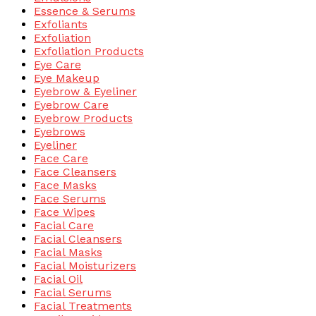
Essence & Serums
Exfoliants
Exfoliation
Exfoliation Products
Eye Care
Eye Makeup
Eyebrow & Eyeliner
Eyebrow Care
Eyebrow Products
Eyebrows
Eyeliner
Face Care
Face Cleansers
Face Masks
Face Serums
Face Wipes
Facial Care
Facial Cleansers
Facial Masks
Facial Moisturizers
Facial Oil
Facial Serums
Facial Treatments