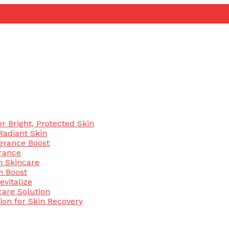
 Bright, Protected Skin
Radiant Skin
agrance Boost
rance
n Skincare
n Boost
evitalize
are Solution
ion for Skin Recovery