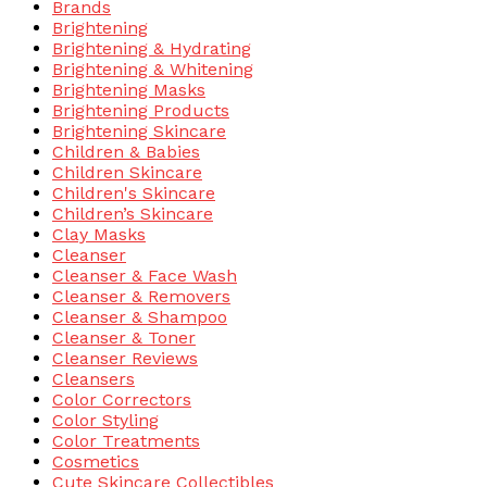
Brands
Brightening
Brightening & Hydrating
Brightening & Whitening
Brightening Masks
Brightening Products
Brightening Skincare
Children & Babies
Children Skincare
Children's Skincare
Children’s Skincare
Clay Masks
Cleanser
Cleanser & Face Wash
Cleanser & Removers
Cleanser & Shampoo
Cleanser & Toner
Cleanser Reviews
Cleansers
Color Correctors
Color Styling
Color Treatments
Cosmetics
Cute Skincare Collectibles