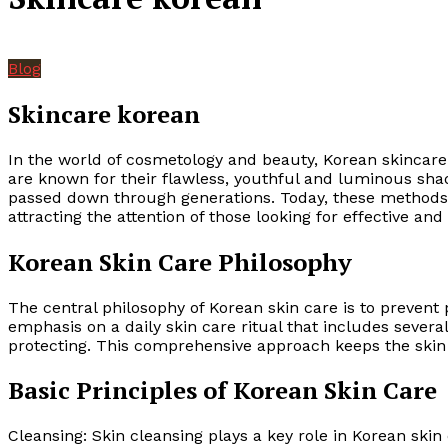
Blog
Skincare korean
In the world of cosmetology and beauty, Korean skincare
are known for their flawless, youthful and luminous shad
passed down through generations. Today, these methods 
attracting the attention of those looking for effective and
Korean Skin Care Philosophy
The central philosophy of Korean skin care is to preven
emphasis on a daily skin care ritual that includes severa
protecting. This comprehensive approach keeps the skin 
Basic Principles of Korean Skin Care
Cleansing: Skin cleansing plays a key role in Korean ski