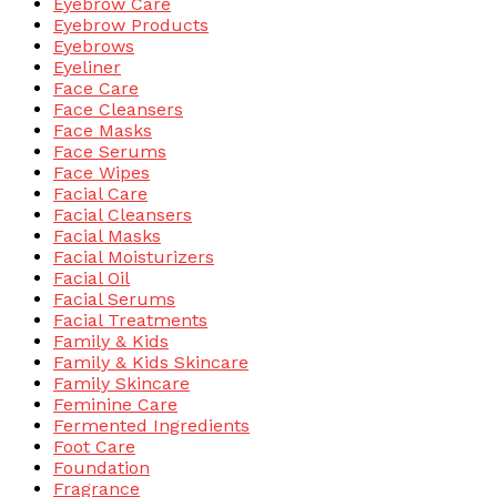
Eyebrow Care
Eyebrow Products
Eyebrows
Eyeliner
Face Care
Face Cleansers
Face Masks
Face Serums
Face Wipes
Facial Care
Facial Cleansers
Facial Masks
Facial Moisturizers
Facial Oil
Facial Serums
Facial Treatments
Family & Kids
Family & Kids Skincare
Family Skincare
Feminine Care
Fermented Ingredients
Foot Care
Foundation
Fragrance