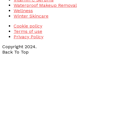
Waterproof Makeup Removal
Wellness
Winter Skincare
Cookie policy
Terms of use
Privacy Policy
Copyright 2024.
Back To Top