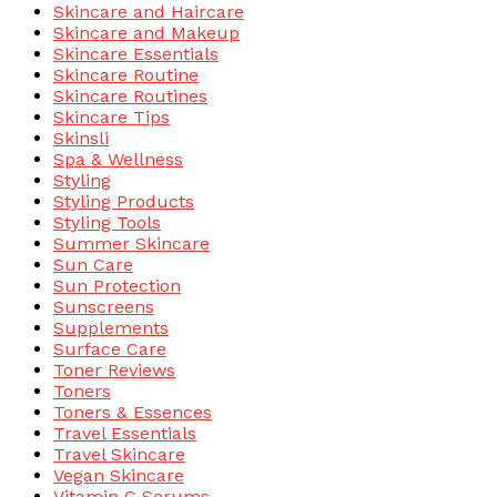
Skincare and Haircare
Skincare and Makeup
Skincare Essentials
Skincare Routine
Skincare Routines
Skincare Tips
Skinsli
Spa & Wellness
Styling
Styling Products
Styling Tools
Summer Skincare
Sun Care
Sun Protection
Sunscreens
Supplements
Surface Care
Toner Reviews
Toners
Toners & Essences
Travel Essentials
Travel Skincare
Vegan Skincare
Vitamin C Serums