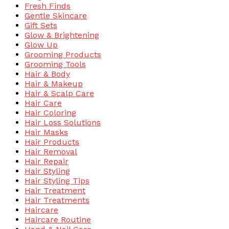
Fresh Finds
Gentle Skincare
Gift Sets
Glow & Brightening
Glow Up
Grooming Products
Grooming Tools
Hair & Body
Hair & Makeup
Hair & Scalp Care
Hair Care
Hair Coloring
Hair Loss Solutions
Hair Masks
Hair Products
Hair Removal
Hair Repair
Hair Styling
Hair Styling Tips
Hair Treatment
Hair Treatments
Haircare
Haircare Routine