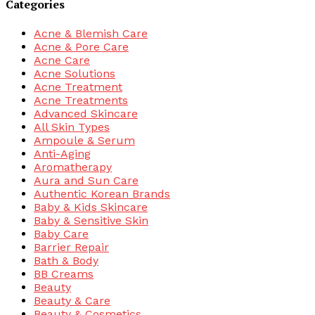
Categories
Acne & Blemish Care
Acne & Pore Care
Acne Care
Acne Solutions
Acne Treatment
Acne Treatments
Advanced Skincare
All Skin Types
Ampoule & Serum
Anti-Aging
Aromatherapy
Aura and Sun Care
Authentic Korean Brands
Baby & Kids Skincare
Baby & Sensitive Skin
Baby Care
Barrier Repair
Bath & Body
BB Creams
Beauty
Beauty & Care
Beauty & Cosmetics