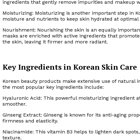
ingredients that gently remove impurities and makeup wi
Moisturizing: Moisturizing is another important step in 
moisture and nutrients to keep skin hydrated at optimal 
Nourishment: Nourishing the skin is an equally importan
masks are enriched with active ingredients that promote 
the skin, leaving it firmer and more radiant.
Key Ingredients in Korean Skin Care
Korean beauty products make extensive use of natural in
the most popular key ingredients include:
Hyaluronic Acid: This powerful moisturizing ingredient at
smoother.
Ginseng Extract: Ginseng is known for its anti-aging prop
firmness and elasticity.
Niacinamide: This vitamin B3 helps to lighten dark spot
texture.