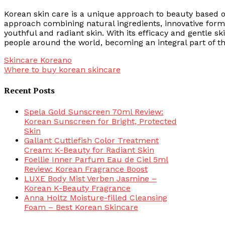
Korean skin care is a unique approach to beauty based on
approach combining natural ingredients, innovative formu
youthful and radiant skin. With its efficacy and gentle s
people around the world, becoming an integral part of t
Post
Skincare Koreano
Where to buy korean skincare
navigation
Recent Posts
Spela Gold Sunscreen 70ml Review:
Korean Sunscreen for Bright, Protected
Skin
Gallant Cuttlefish Color Treatment
Cream: K-Beauty for Radiant Skin
Foellie Inner Parfum Eau de Ciel 5ml
Review: Korean Fragrance Boost
LUXE Body Mist Verben Jasmine –
Korean K-Beauty Fragrance
Anna Holtz Moisture-filled Cleansing
Foam – Best Korean Skincare