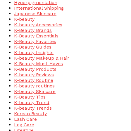
Hyperpigmentation
International Shipping
Japanese Skincare
K-beauty
K-beauty Accessories
K-Beauty Brands
K-Beauty Essentials
K-Beauty Favorites
K-Beauty Guides
K-beauty Insights
K-beauty Makeup & Hair
K-Beauty Must-Haves
K-Beauty Products
K-beauty Reviews
K-beauty Routine
K-beauty routines
K-beauty Skincare
K-Beauty Tips
K-beauty Trend
K-beauty Trends
Korean Beauty
Lash Care
Leg Care
LifeStyle