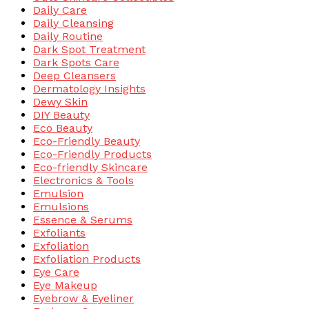
Daily Care
Daily Cleansing
Daily Routine
Dark Spot Treatment
Dark Spots Care
Deep Cleansers
Dermatology Insights
Dewy Skin
DIY Beauty
Eco Beauty
Eco-Friendly Beauty
Eco-Friendly Products
Eco-friendly Skincare
Electronics & Tools
Emulsion
Emulsions
Essence & Serums
Exfoliants
Exfoliation
Exfoliation Products
Eye Care
Eye Makeup
Eyebrow & Eyeliner