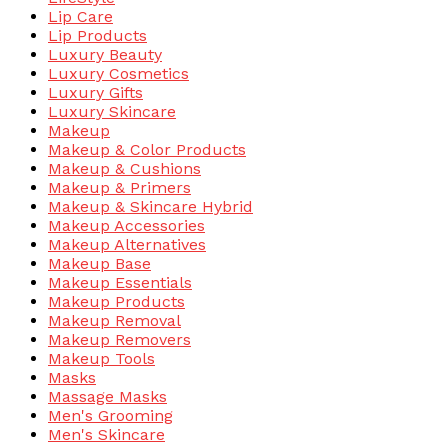
Lip Care
Lip Products
Luxury Beauty
Luxury Cosmetics
Luxury Gifts
Luxury Skincare
Makeup
Makeup & Color Products
Makeup & Cushions
Makeup & Primers
Makeup & Skincare Hybrid
Makeup Accessories
Makeup Alternatives
Makeup Base
Makeup Essentials
Makeup Products
Makeup Removal
Makeup Removers
Makeup Tools
Masks
Massage Masks
Men's Grooming
Men's Skincare