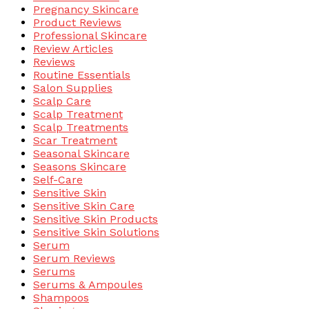
Pregnancy Skincare
Product Reviews
Professional Skincare
Review Articles
Reviews
Routine Essentials
Salon Supplies
Scalp Care
Scalp Treatment
Scalp Treatments
Scar Treatment
Seasonal Skincare
Seasons Skincare
Self-Care
Sensitive Skin
Sensitive Skin Care
Sensitive Skin Products
Sensitive Skin Solutions
Serum
Serum Reviews
Serums
Serums & Ampoules
Shampoos