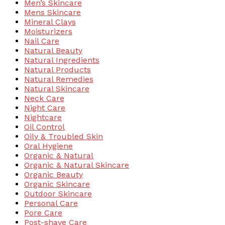
Men’s Skincare
Mens Skincare
Mineral Clays
Moisturizers
Nail Care
Natural Beauty
Natural Ingredients
Natural Products
Natural Remedies
Natural Skincare
Neck Care
Night Care
Nightcare
Oil Control
Oily & Troubled Skin
Oral Hygiene
Organic & Natural
Organic & Natural Skincare
Organic Beauty
Organic Skincare
Outdoor Skincare
Personal Care
Pore Care
Post-shave Care