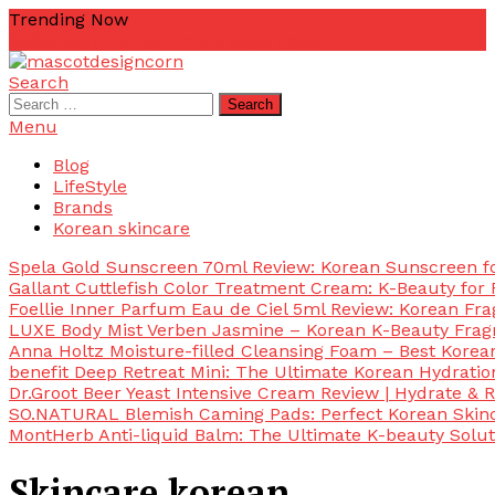
Skip
Trending Now
To
zetta
zellkur
zab
yurim korea
yuri pibu
Content
Search
mascotdesigncorn
mascotdesigncorn
Search
for:
Menu
Blog
LifeStyle
Brands
Korean skincare
Spela Gold Sunscreen 70ml Review: Korean Sunscreen for
Gallant Cuttlefish Color Treatment Cream: K-Beauty for 
Foellie Inner Parfum Eau de Ciel 5ml Review: Korean Fr
LUXE Body Mist Verben Jasmine – Korean K-Beauty Frag
Anna Holtz Moisture-filled Cleansing Foam – Best Korea
benefit Deep Retreat Mini: The Ultimate Korean Hydratio
Dr.Groot Beer Yeast Intensive Cream Review | Hydrate & R
SO.NATURAL Blemish Caming Pads: Perfect Korean Skinc
MontHerb Anti-liquid Balm: The Ultimate K-beauty Solut
Skincare korean