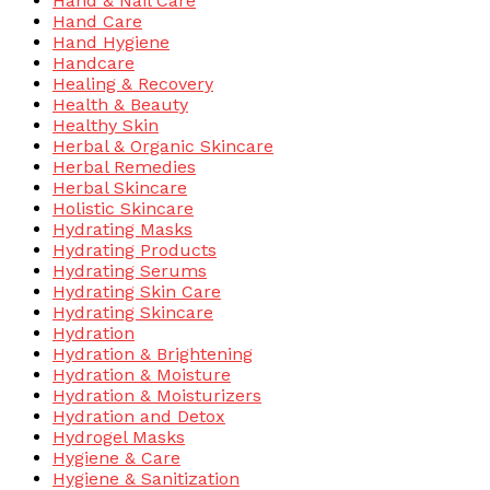
Hand & Nail Care
Hand Care
Hand Hygiene
Handcare
Healing & Recovery
Health & Beauty
Healthy Skin
Herbal & Organic Skincare
Herbal Remedies
Herbal Skincare
Holistic Skincare
Hydrating Masks
Hydrating Products
Hydrating Serums
Hydrating Skin Care
Hydrating Skincare
Hydration
Hydration & Brightening
Hydration & Moisture
Hydration & Moisturizers
Hydration and Detox
Hydrogel Masks
Hygiene & Care
Hygiene & Sanitization