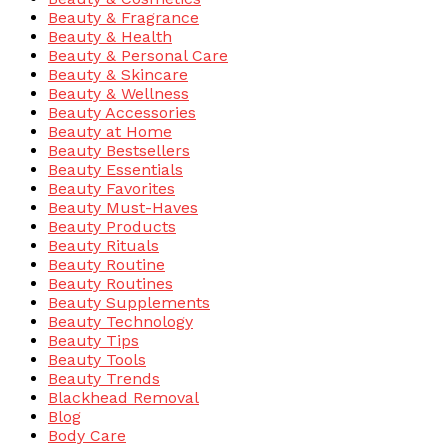
Beauty & Fragrance
Beauty & Health
Beauty & Personal Care
Beauty & Skincare
Beauty & Wellness
Beauty Accessories
Beauty at Home
Beauty Bestsellers
Beauty Essentials
Beauty Favorites
Beauty Must-Haves
Beauty Products
Beauty Rituals
Beauty Routine
Beauty Routines
Beauty Supplements
Beauty Technology
Beauty Tips
Beauty Tools
Beauty Trends
Blackhead Removal
Blog
Body Care