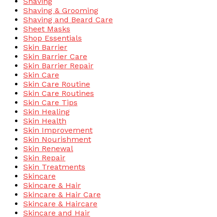
Shaving
Shaving & Grooming
Shaving and Beard Care
Sheet Masks
Shop Essentials
Skin Barrier
Skin Barrier Care
Skin Barrier Repair
Skin Care
Skin Care Routine
Skin Care Routines
Skin Care Tips
Skin Healing
Skin Health
Skin Improvement
Skin Nourishment
Skin Renewal
Skin Repair
Skin Treatments
Skincare
Skincare & Hair
Skincare & Hair Care
Skincare & Haircare
Skincare and Hair